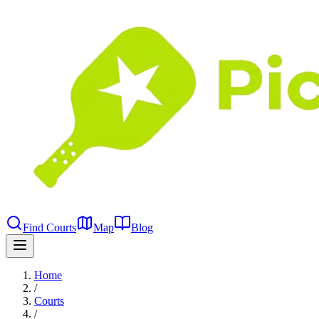
Find Courts
Map
Blog
Home
/
Courts
/