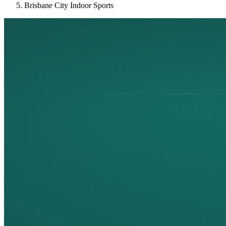
Brisbane City Indoor Sports