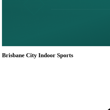
Brisbane City Indoor Sports