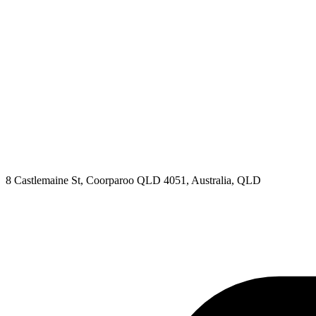
8 Castlemaine St, Coorparoo QLD 4051, Australia, QLD