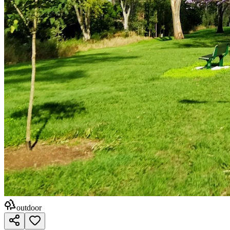
outdoor