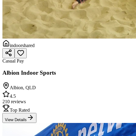
indoor
shared
Casual Pay
Albion Indoor Sports
Albion
,
QLD
4.5
210 reviews
Top Rated
View Details