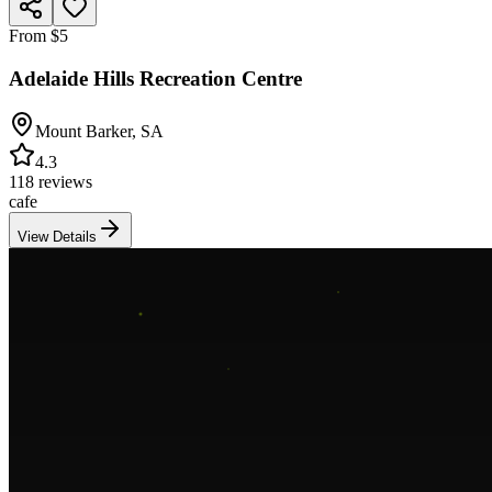
From $5
Adelaide Hills Recreation Centre
Mount Barker
,
SA
4.3
118 reviews
cafe
View Details