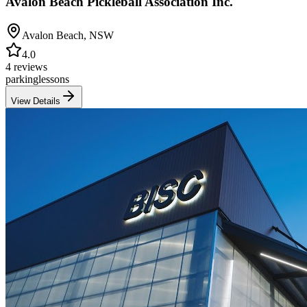
Avalon Beach Pickleball Association Inc.
Avalon Beach
,
NSW
4.0
4 reviews
parking
lessons
View Details