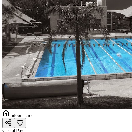
indoor
shared
Casual Pay