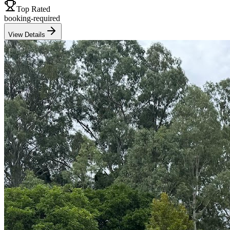
Top Rated
booking-required
View Details