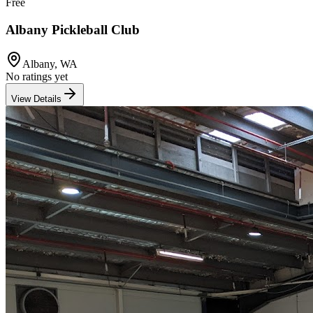
Free
Albany Pickleball Club
Albany
,
WA
No ratings yet
View Details