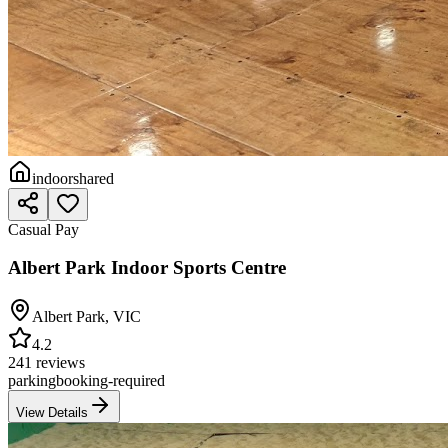
indoor
shared
Casual Pay
Albert Park Indoor Sports Centre
Albert Park
,
VIC
4.2
241 reviews
parking
booking-required
View Details