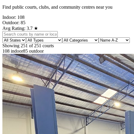
Find public courts, clubs, and community centres near you
Indoor:
108
Outdoor:
85
Avg Rating:
3.7
★
Showing
251
of
251
courts
108
indoor
85
outdoor