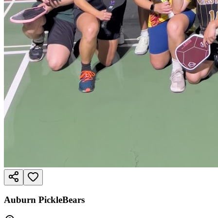
Auburn PickleBears