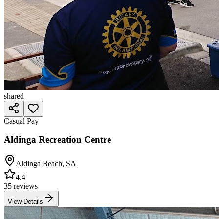
shared
Casual Pay
Aldinga Recreation Centre
Aldinga Beach
,
SA
4.4
35 reviews
View Details