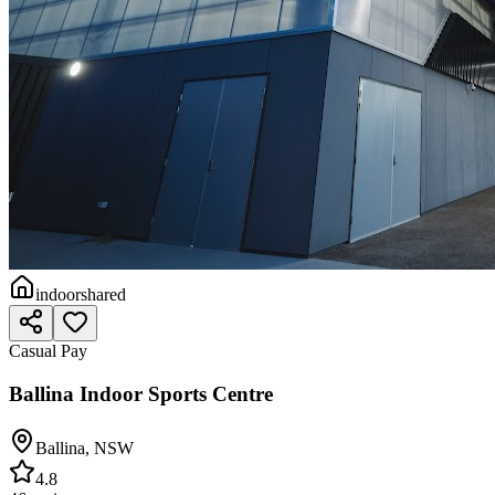
indoor
shared
Casual Pay
Ballina Indoor Sports Centre
Ballina
,
NSW
4.8