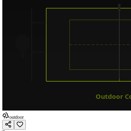
outdoor