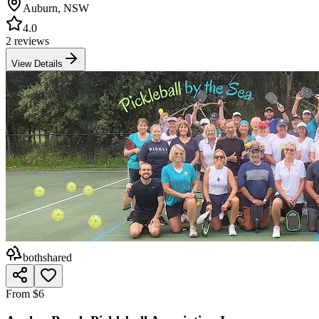
Auburn
,
NSW
4.0
2 reviews
View Details
both
shared
From $6