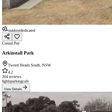
outdoor
dedicated
Casual Pay
Arkinstall Park
Tweed Heads South
,
NSW
4.2
204 reviews
lights
parking
cafe
View Details