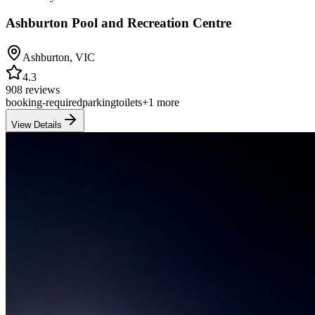
Ashburton Pool and Recreation Centre
Ashburton
,
VIC
4.3
908 reviews
booking-required
parking
toilets
+
1
more
View Details