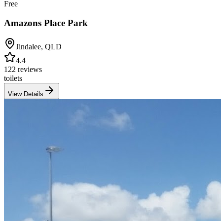
Free
Amazons Place Park
Jindalee
,
QLD
4.4
122 reviews
toilets
View Details