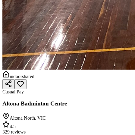
indoor
shared
Casual Pay
Altona Badminton Centre
Altona North
,
VIC
4.5
329 reviews