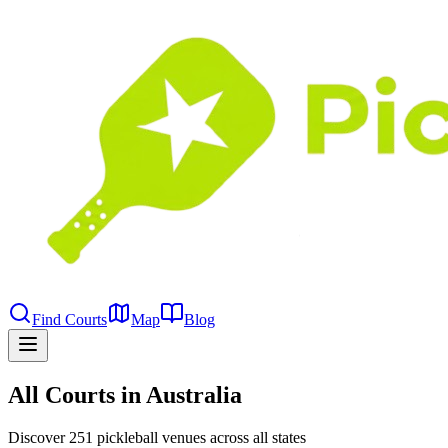
Find Courts
Map
Blog
All Courts in Australia
Discover 251 pickleball venues across all states