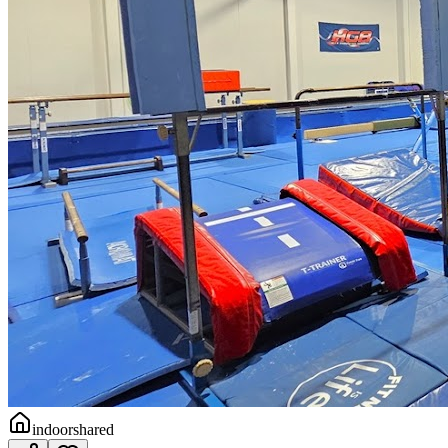
indoor
shared