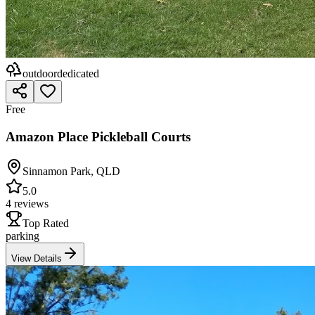
outdoor
dedicated
Free
Amazon Place Pickleball Courts
Sinnamon Park
,
QLD
5.0
4 reviews
Top Rated
parking
View Details