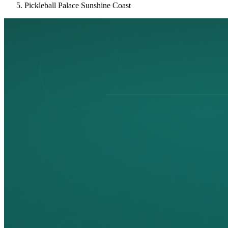
Pickleball Palace Sunshine Coast