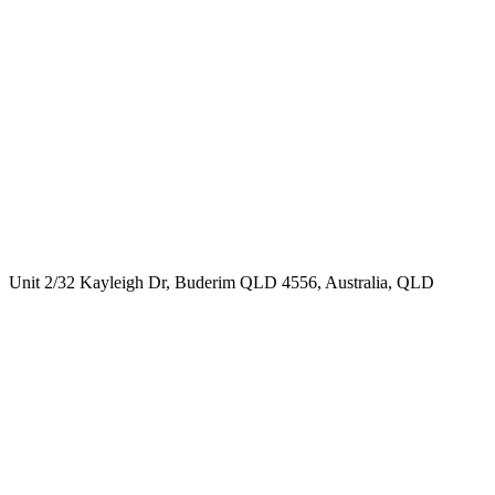
Unit 2/32 Kayleigh Dr, Buderim QLD 4556, Australia, QLD