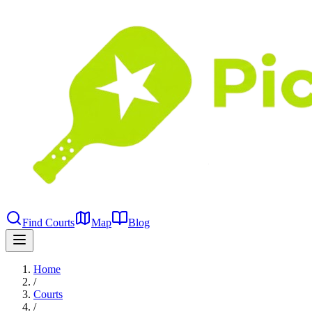
Find Courts
Map
Blog
Home
/
Courts
/