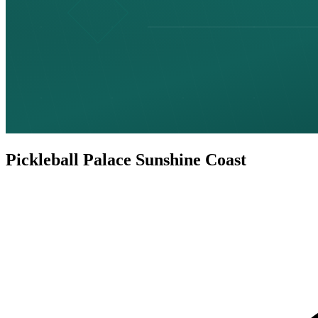
Pickleball Palace Sunshine Coast