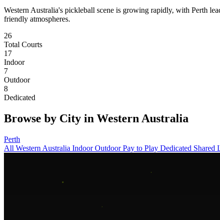
Western Australia's pickleball scene is growing rapidly, with Perth l
friendly atmospheres.
26
Total Courts
17
Indoor
7
Outdoor
8
Dedicated
Browse by City in Western Australia
Perth
All Western Australia
Indoor
Outdoor
Pay to Play
Dedicated
Shared