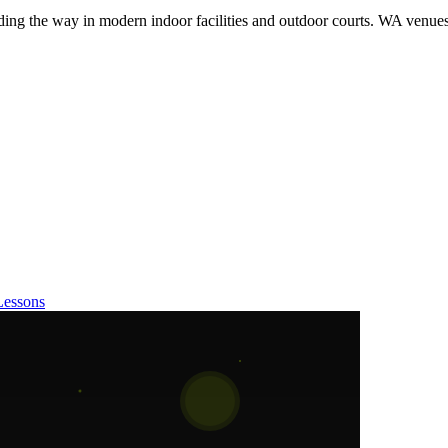
eading the way in modern indoor facilities and outdoor courts. WA venue
Lessons