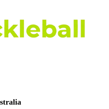
stralia