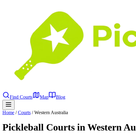
Find Courts
Map
Blog
Home
/
Courts
/
Western Australia
Pickleball Courts in Western Au