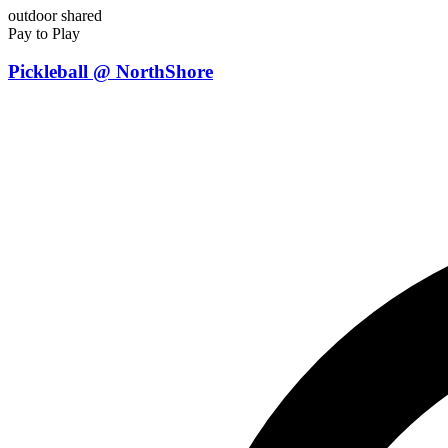
outdoor
shared
Pay to Play
Pickleball @ NorthShore