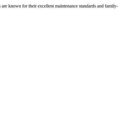
s are known for their excellent maintenance standards and family-