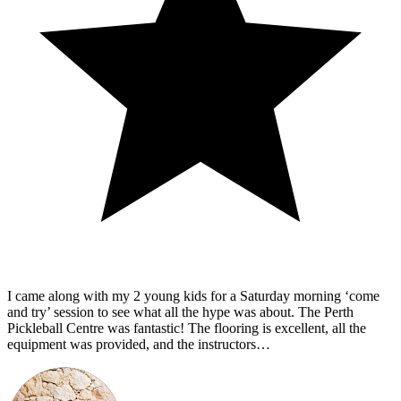
I came along with my 2 young kids for a Saturday morning ‘come
and try’ session to see what all the hype was about. The Perth
Pickleball Centre was fantastic! The flooring is excellent, all the
equipment was provided, and the instructors…