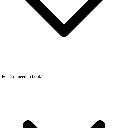
Do I need to book?