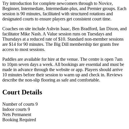
Try introduction for complete newcomers through to Novice,
Beginner, Intermediate, Intermediate-plus, and Premier groups. Each
session is 90 minutes, facilitated with structured rotations and
designated courts to ensure players get consistent court time.
Coaches on site include Ashvin Isaac, Ben Bradford, Ian Dixon, and
facilitator Mike Nash. A Value session runs on Tuesdays and
Thursdays at a reduced rate of $10. Standard non-member sessions
are $14 for 90 minutes. The Big Dill membership tier grants free
access to most sessions.
Paddles are available for hire at the venue. The centre is open 7am
to 10pm seven days a week. All bookings are essential and must be
made in advance through the website or app. Players should arrive
10 minutes before their session to warm up and check in. Reviews
describe the non-slip flooring as safe and comfortable.
Court Details
Number of courts
9
Indoor courts
9
Nets
Permanent
Booking
Required