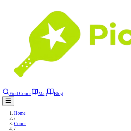
Find Courts
Map
Blog
Home
/
Courts
/