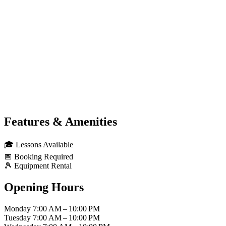
Features & Amenities
🎓
Lessons Available
📅
Booking Required
🎾
Equipment Rental
Opening Hours
Monday
7:00 AM – 10:00 PM
Tuesday
7:00 AM – 10:00 PM