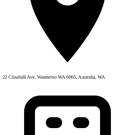
22 Crisafulli Ave, Wanneroo WA 6065, Australia, WA