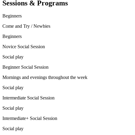
Sessions & Programs
Beginners
Come and Try / Newbies
Beginners
Novice Social Session
Social play
Beginner Social Session
Mornings and evenings throughout the week
Social play
Intermediate Social Session
Social play
Intermediate+ Social Session
Social play