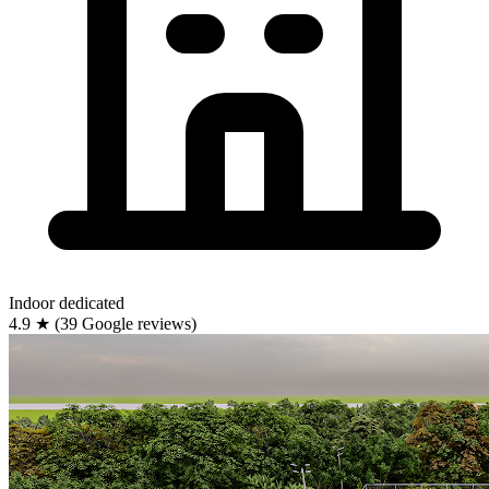
Indoor
dedicated
4.9
★
(39 Google reviews)