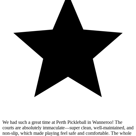
We had such a great time at Perth Pickleball in Wanneroo! The
courts are absolutely immaculate—super clean, well-maintained, and
non-slip, which made playing feel safe and comfortable. The whole