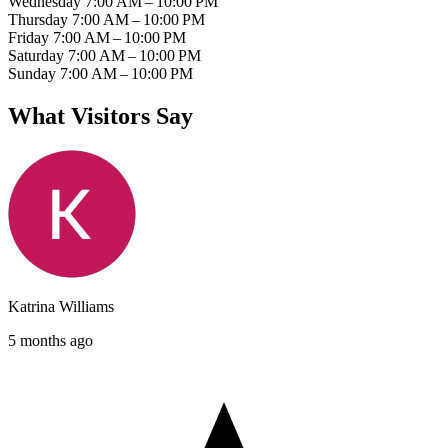
Wednesday
7:00 AM – 10:00 PM
Thursday
7:00 AM – 10:00 PM
Friday
7:00 AM – 10:00 PM
Saturday
7:00 AM – 10:00 PM
Sunday
7:00 AM – 10:00 PM
What Visitors Say
Katrina Williams
5 months ago