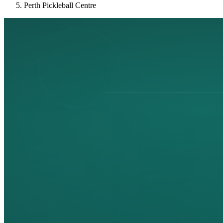
Perth Pickleball Centre