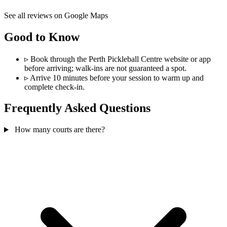
See all reviews on Google Maps
Good to Know
▹
Book through the Perth Pickleball Centre website or app
before arriving; walk-ins are not guaranteed a spot.
▹
Arrive 10 minutes before your session to warm up and
complete check-in.
Frequently Asked Questions
How many courts are there?