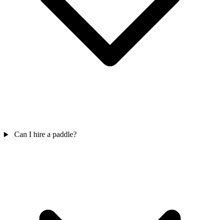
Can I hire a paddle?