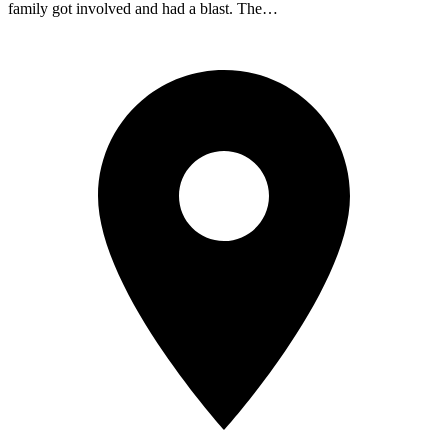
family got involved and had a blast. The…