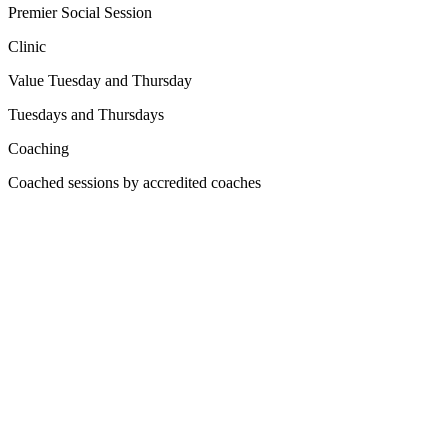
Premier Social Session
Clinic
Value Tuesday and Thursday
Tuesdays and Thursdays
Coaching
Coached sessions by accredited coaches