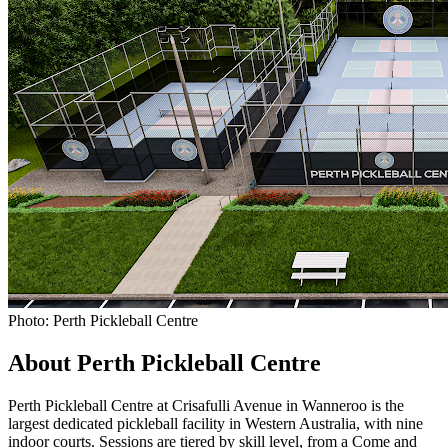
Photo: Perth Pickleball Centre
About Perth Pickleball Centre
Perth Pickleball Centre at Crisafulli Avenue in Wanneroo is the
largest dedicated pickleball facility in Western Australia, with nine
indoor courts. Sessions are tiered by skill level, from a Come and