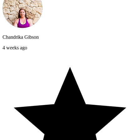
Chandrika Gibson
4 weeks ago