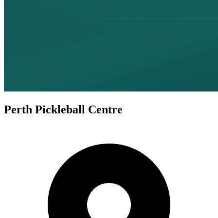
Perth Pickleball Centre