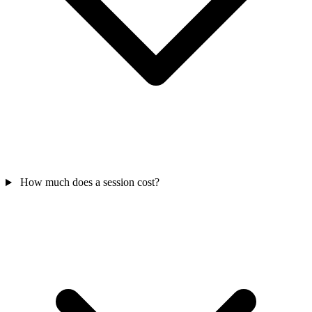
How much does a session cost?