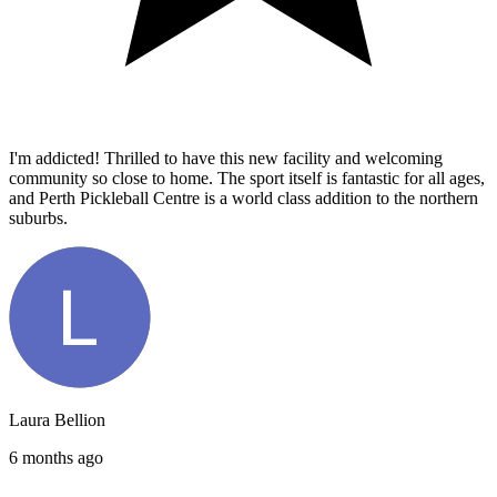
I'm addicted! Thrilled to have this new facility and welcoming
community so close to home. The sport itself is fantastic for all ages,
and Perth Pickleball Centre is a world class addition to the northern
suburbs.
Laura Bellion
6 months ago