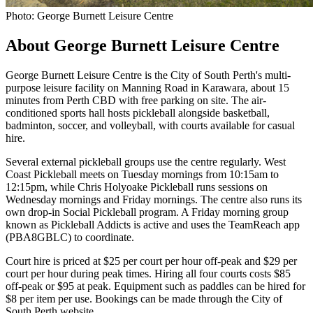
Photo: George Burnett Leisure Centre
About George Burnett Leisure Centre
George Burnett Leisure Centre is the City of South Perth's multi-
purpose leisure facility on Manning Road in Karawara, about 15
minutes from Perth CBD with free parking on site. The air-
conditioned sports hall hosts pickleball alongside basketball,
badminton, soccer, and volleyball, with courts available for casual
hire.
Several external pickleball groups use the centre regularly. West
Coast Pickleball meets on Tuesday mornings from 10:15am to
12:15pm, while Chris Holyoake Pickleball runs sessions on
Wednesday mornings and Friday mornings. The centre also runs its
own drop-in Social Pickleball program. A Friday morning group
known as Pickleball Addicts is active and uses the TeamReach app
(PBA8GBLC) to coordinate.
Court hire is priced at $25 per court per hour off-peak and $29 per
court per hour during peak times. Hiring all four courts costs $85
off-peak or $95 at peak. Equipment such as paddles can be hired for
$8 per item per use. Bookings can be made through the City of
South Perth website.