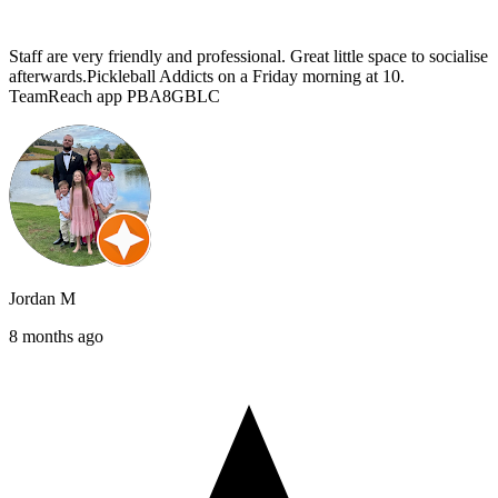
Staff are very friendly and professional. Great little space to socialise
afterwards.Pickleball Addicts on a Friday morning at 10.
TeamReach app PBA8GBLC
Jordan M
8 months ago