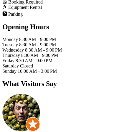
📅
Booking Required
🎾
Equipment Rental
🅿️
Parking
Opening Hours
Monday
8:30 AM – 9:00 PM
Tuesday
8:30 AM – 9:00 PM
Wednesday
8:30 AM – 9:00 PM
Thursday
8:30 AM – 9:00 PM
Friday
8:30 AM – 9:00 PM
Saturday
Closed
Sunday
10:00 AM – 3:00 PM
What Visitors Say