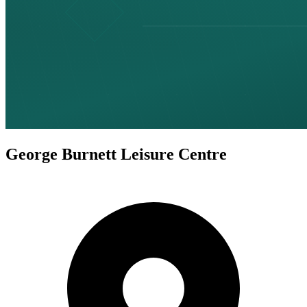
George Burnett Leisure Centre