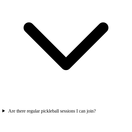
Are there regular pickleball sessions I can join?