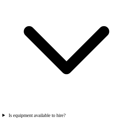
Is equipment available to hire?