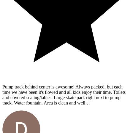
Pump track behind center is awesome! Always packed, but each
time we have been it's flowed and all kids enjoy their time. Toilets
and covered seating/tables. Large skate park right next to pump
track. Water fountain. Area is clean and well…