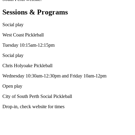
Sessions & Programs
Social play
West Coast Pickleball
Tuesday 10:15am-12:15pm
Social play
Chris Holyoake Pickleball
Wednesday 10:30am-12:30pm and Friday 10am-12pm
Open play
City of South Perth Social Pickleball
Drop-in, check website for times