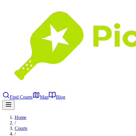
Find Courts
Map
Blog
Home
/
Courts
/