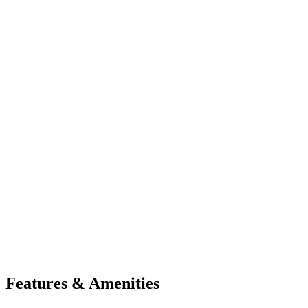
Features & Amenities