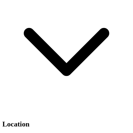
Location