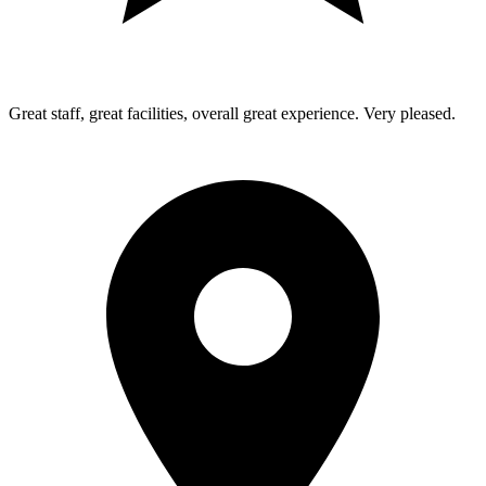
Great staff, great facilities, overall great experience. Very pleased.