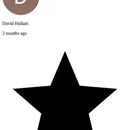
David Hallam
2 months ago