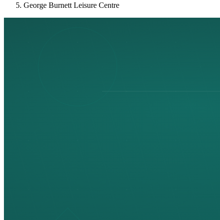
George Burnett Leisure Centre