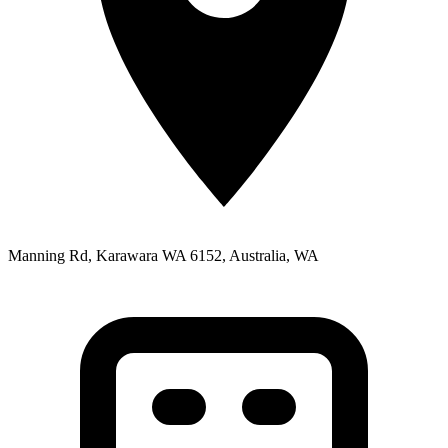
Manning Rd, Karawara WA 6152, Australia, WA