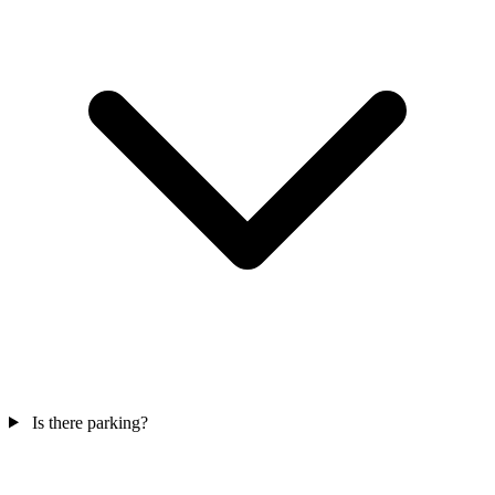
Is there parking?