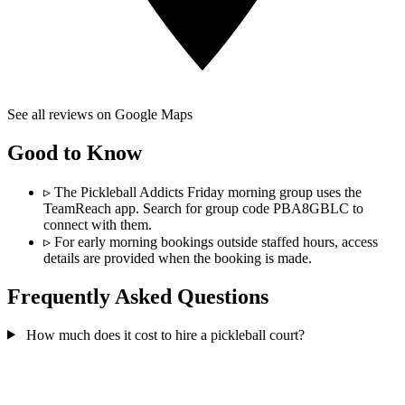
See all reviews on Google Maps
Good to Know
▹
The Pickleball Addicts Friday morning group uses the
TeamReach app. Search for group code PBA8GBLC to
connect with them.
▹
For early morning bookings outside staffed hours, access
details are provided when the booking is made.
Frequently Asked Questions
How much does it cost to hire a pickleball court?