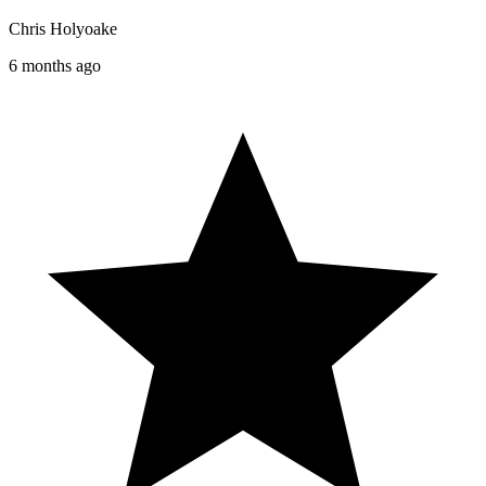
Chris Holyoake
6 months ago