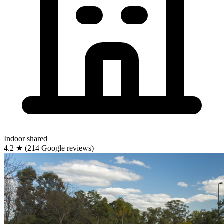
Indoor
shared
4.2
★
(214 Google reviews)