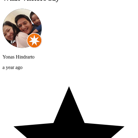
Yonas Hindrarto
a year ago