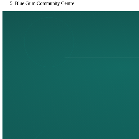
Blue Gum Community Centre