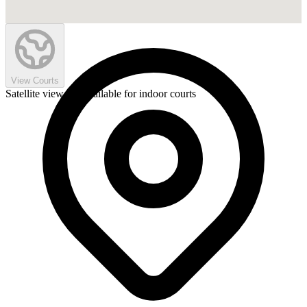
View Courts
Satellite view not available for indoor courts