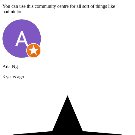
You can use this community centre for all sort of things like
badminton.
Ada Ng
3 years ago