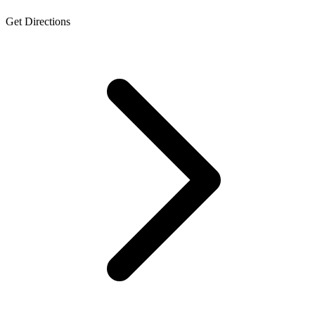
Get Directions