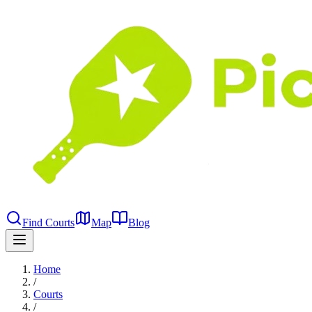
Find Courts
Map
Blog
Home
/
Courts
/