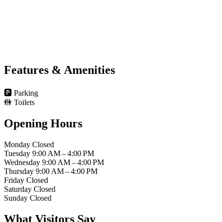
Features & Amenities
🅿️
Parking
🚻
Toilets
Opening Hours
Monday
Closed
Tuesday
9:00 AM – 4:00 PM
Wednesday
9:00 AM – 4:00 PM
Thursday
9:00 AM – 4:00 PM
Friday
Closed
Saturday
Closed
Sunday
Closed
What Visitors Say