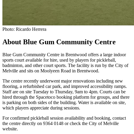
Photo: Ricardo Herrera
About Blue Gum Community Centre
Blue Gum Community Centre in Brentwood offers a large indoor
sports court available for hire, used by players for pickleball,
badminton, and other court sports. The facility is run by the City of
Melville and sits on Moolyeen Road in Brentwood.
The centre recently underwent major renovations including new
flooring, a refurbished car park, and improved accessibility ramps.
Staff are on site Tuesday to Thursday, 9am to 4pm. Courts can be
hired through the Spacetoco booking platform for groups, and there
is parking on both sides of the building. Water is available on site,
which players appreciate during sessions.
For confirmed pickleball session availability and booking, contact
the centre directly on 9364 0148 or check the City of Melville
website.