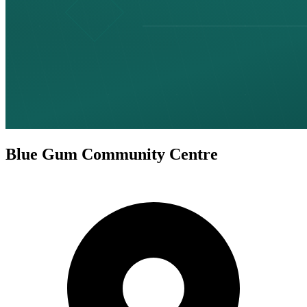
Blue Gum Community Centre