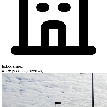
Indoor
shared
4.3
★
(93 Google reviews)