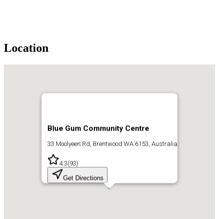
Location
Blue Gum Community Centre
33 Moolyeen Rd, Brentwood WA 6153, Australia
4.3
(
93
)
Get Directions