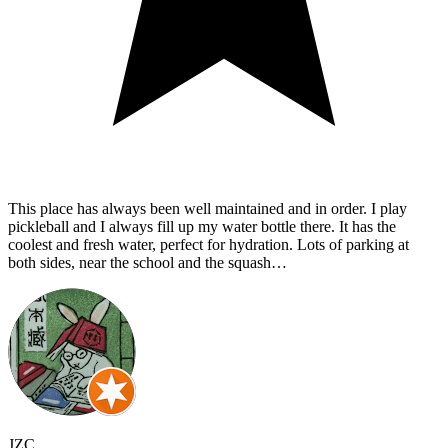
This place has always been well maintained and in order. I play
pickleball and I always fill up my water bottle there. It has the
coolest and fresh water, perfect for hydration. Lots of parking at
both sides, near the school and the squash…
JZC