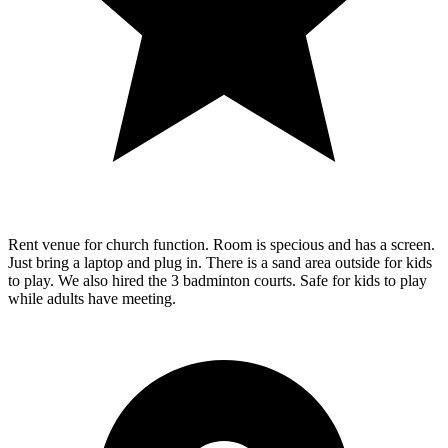
Rent venue for church function. Room is specious and has a screen.
Just bring a laptop and plug in. There is a sand area outside for kids
to play. We also hired the 3 badminton courts. Safe for kids to play
while adults have meeting.