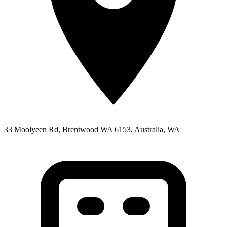
33 Moolyeen Rd, Brentwood WA 6153, Australia, WA