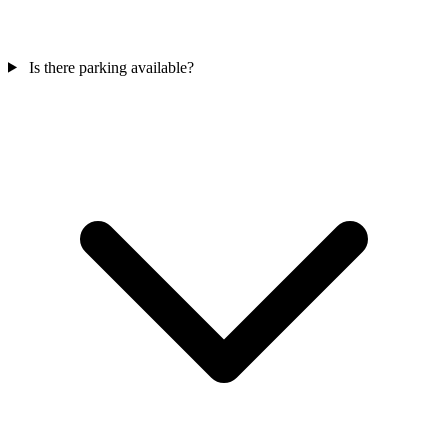
Is there parking available?