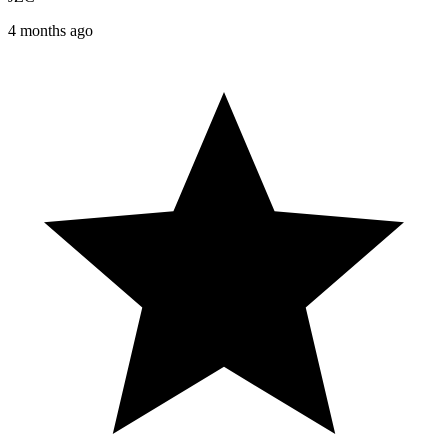
4 months ago