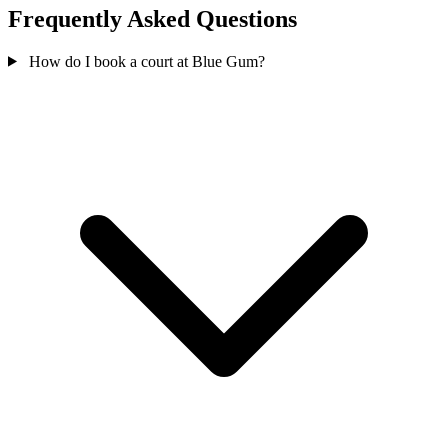
Frequently Asked Questions
How do I book a court at Blue Gum?