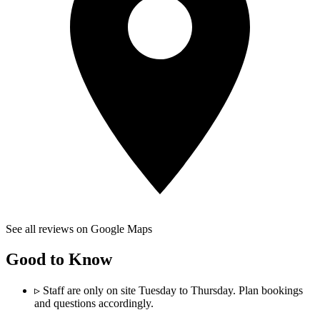
See all reviews on Google Maps
Good to Know
▹
Staff are only on site Tuesday to Thursday. Plan bookings
and questions accordingly.