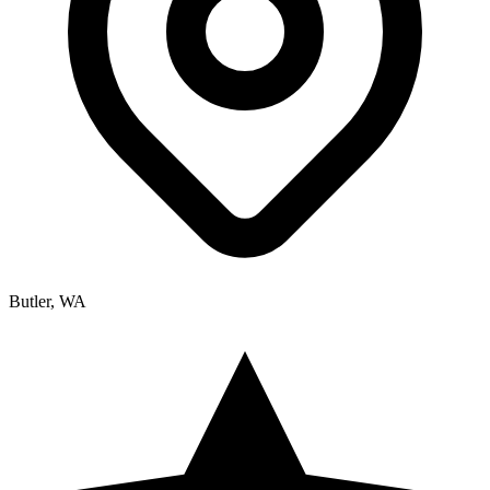
Butler, WA