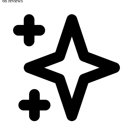
66 reviews