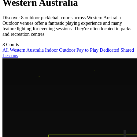
Western Australia
Discover 8 outdoor pickleball courts across Western Australia.
Outdoor venues offer a fantastic playing experience and many
feature lighting for evening sessions. They're often located in parks
and recreation centres.
8
Courts
All Western Australia
Indoor
Outdoor
Pay to Play
Dedicated
Shared
Lessons