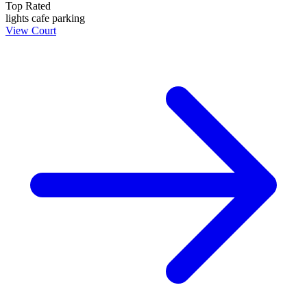
Top Rated
lights
cafe
parking
View Court