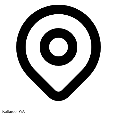
Kallaroo, WA