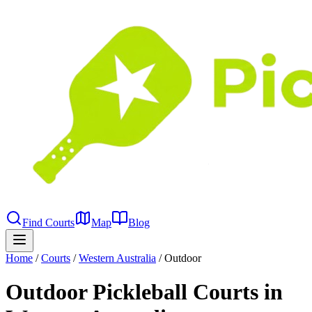
Find Courts
Map
Blog
Home
/
Courts
/
Western Australia
/
Outdoor
Outdoor Pickleball Courts in