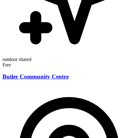
outdoor
shared
Free
Butler Community Centre