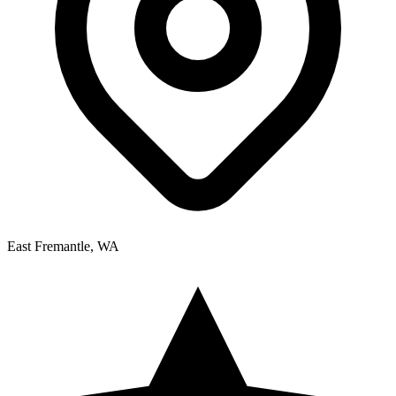
East Fremantle, WA