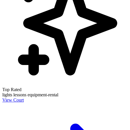
Top Rated
lights
lessons
equipment-rental
View Court