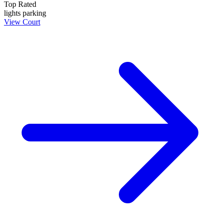
Top Rated
lights
parking
View Court