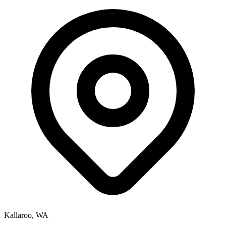
Kallaroo, WA