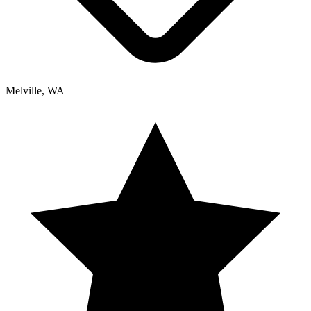
Melville, WA