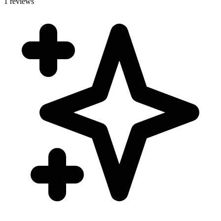
1 reviews