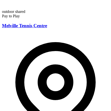
outdoor
shared
Pay to Play
Melville Tennis Centre