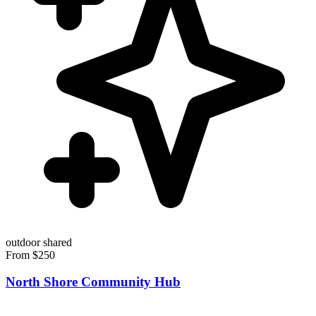
outdoor
shared
From $250
North Shore Community Hub