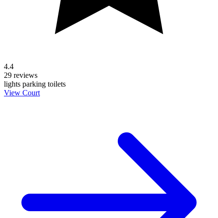
4.4
29 reviews
lights
parking
toilets
View Court