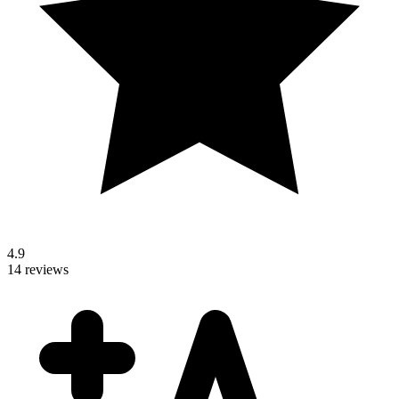
4.9
14 reviews