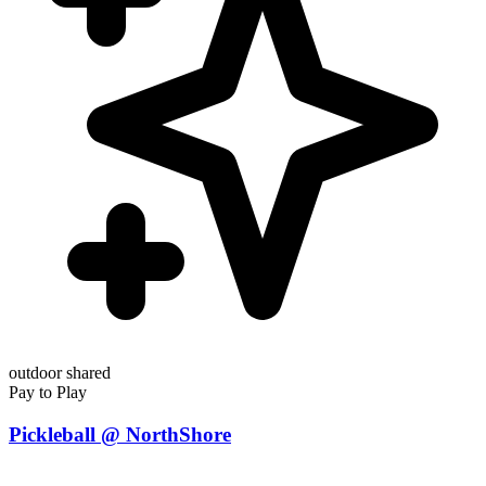
outdoor
shared
Pay to Play
Pickleball @ NorthShore