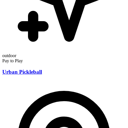
outdoor
Pay to Play
Urban Pickleball