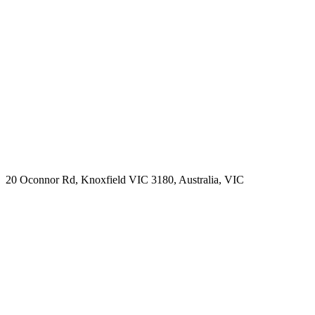
20 Oconnor Rd, Knoxfield VIC 3180, Australia, VIC