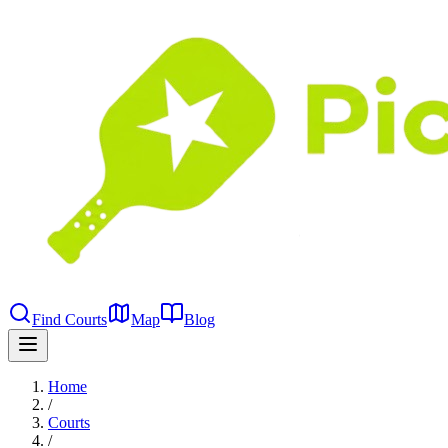
Find Courts
Map
Blog
Home
/
Courts
/