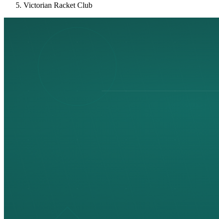
Victorian Racket Club