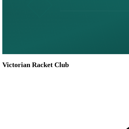
Victorian Racket Club