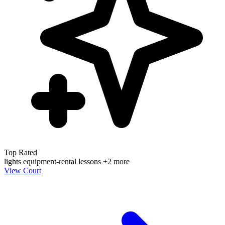
Top Rated
lights
equipment-rental
lessons
+2 more
View Court