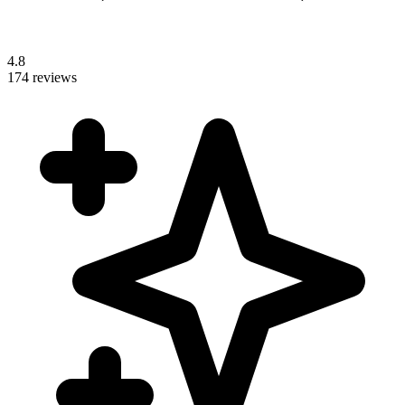
4.8
174 reviews