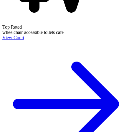
Top Rated
wheelchair-accessible
toilets
cafe
View Court