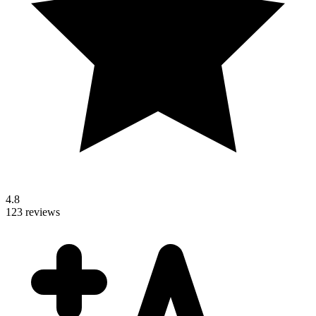
4.8
123 reviews