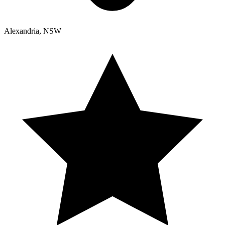
Alexandria, NSW