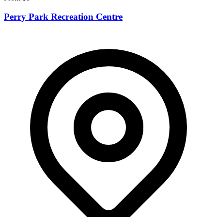
Perry Park Recreation Centre