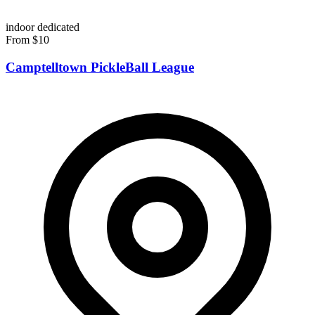
indoor
dedicated
From $10
Camptelltown PickleBall League