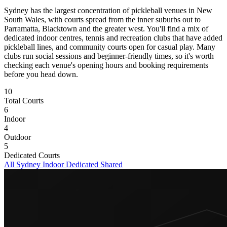
Sydney has the largest concentration of pickleball venues in New
South Wales, with courts spread from the inner suburbs out to
Parramatta, Blacktown and the greater west. You'll find a mix of
dedicated indoor centres, tennis and recreation clubs that have added
pickleball lines, and community courts open for casual play. Many
clubs run social sessions and beginner-friendly times, so it's worth
checking each venue's opening hours and booking requirements
before you head down.
10
Total Courts
6
Indoor
4
Outdoor
5
Dedicated Courts
All Sydney
Indoor
Dedicated
Shared