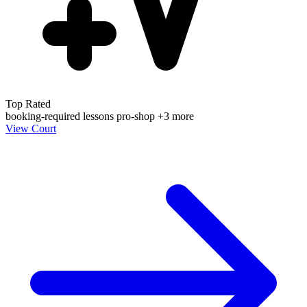
Top Rated
booking-required
lessons
pro-shop
+3 more
View Court