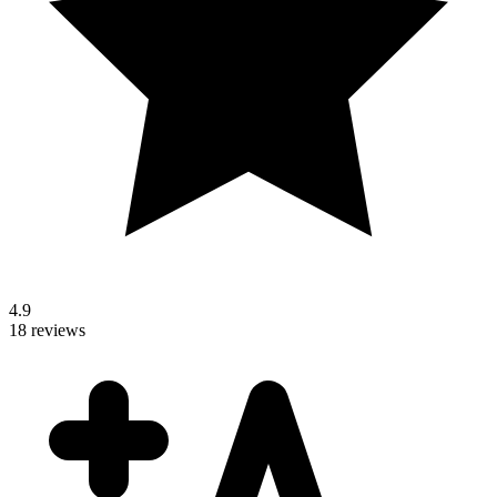
4.9
18 reviews