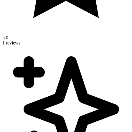
5.0
1 reviews