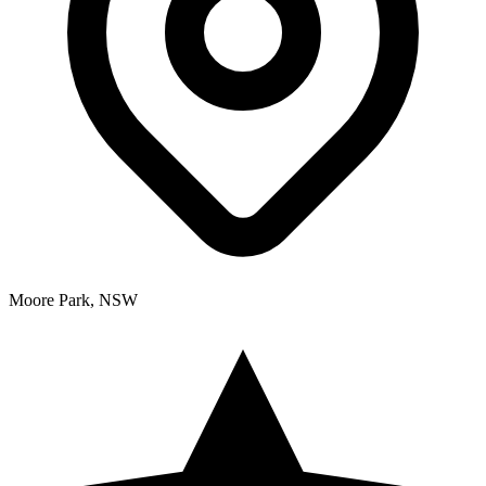
Moore Park, NSW