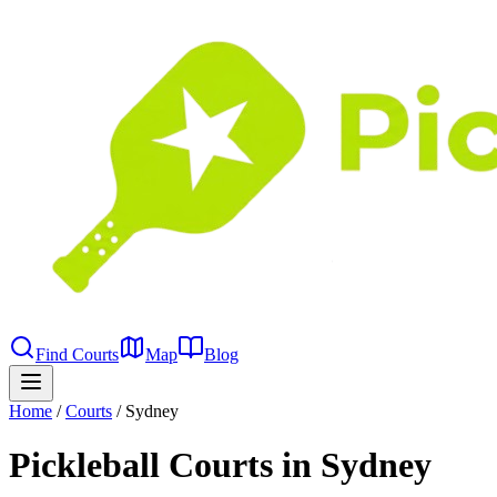
Find Courts
Map
Blog
Home
/
Courts
/
Sydney
Pickleball Courts in Sydney