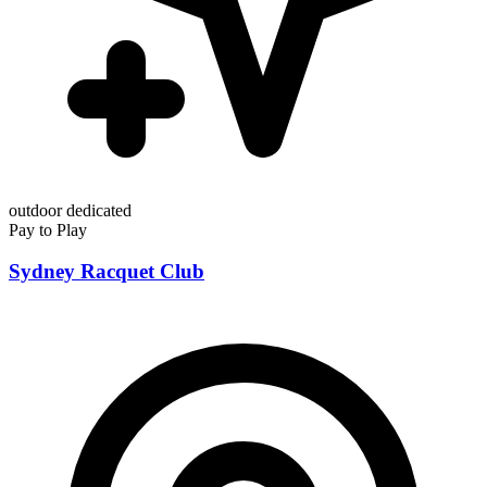
outdoor
dedicated
Pay to Play
Sydney Racquet Club