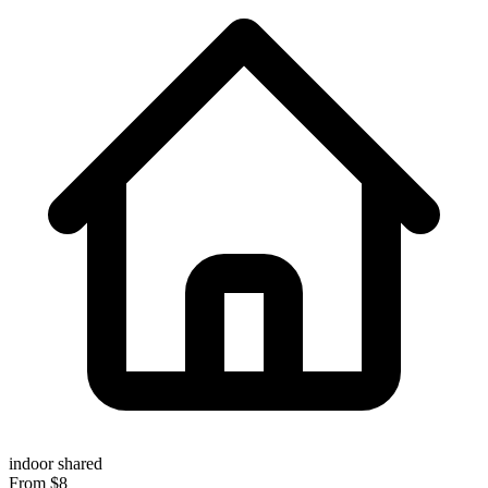
indoor
shared
From $8