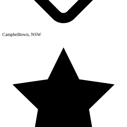
Campbelltown, NSW