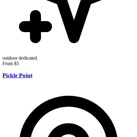
outdoor
dedicated
From $5
Pickle Point