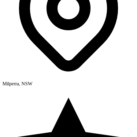
Milperra, NSW