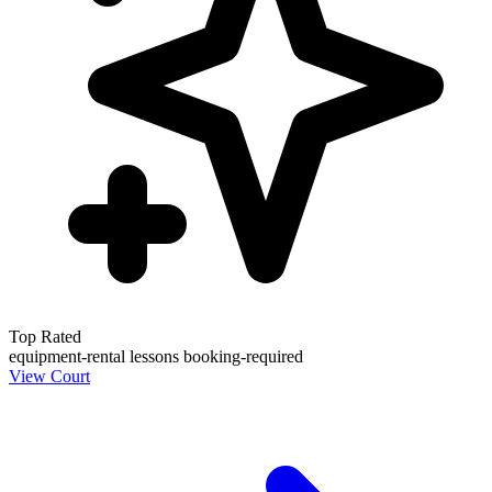
Top Rated
equipment-rental
lessons
booking-required
View Court