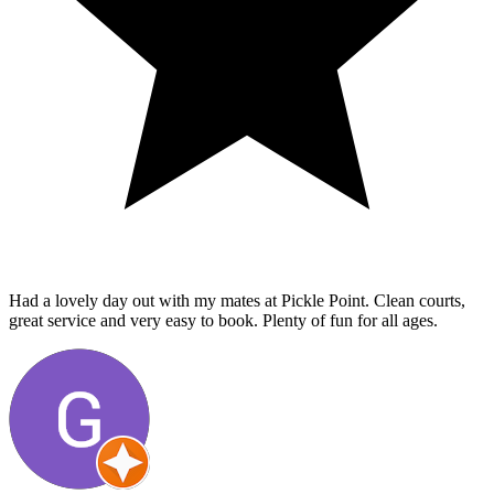
Had a lovely day out with my mates at Pickle Point. Clean courts,
great service and very easy to book. Plenty of fun for all ages.