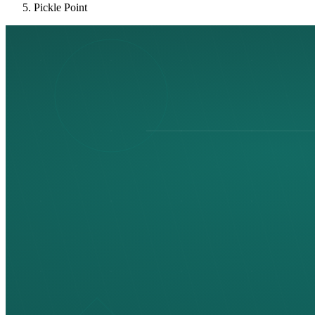
Pickle Point