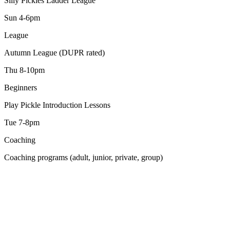
Silly Pickles Ladder League
Sun 4-6pm
League
Autumn League (DUPR rated)
Thu 8-10pm
Beginners
Play Pickle Introduction Lessons
Tue 7-8pm
Coaching
Coaching programs (adult, junior, private, group)