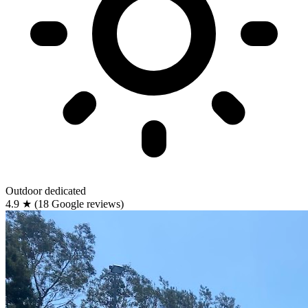
Outdoor
dedicated
4.9
★
(18 Google reviews)