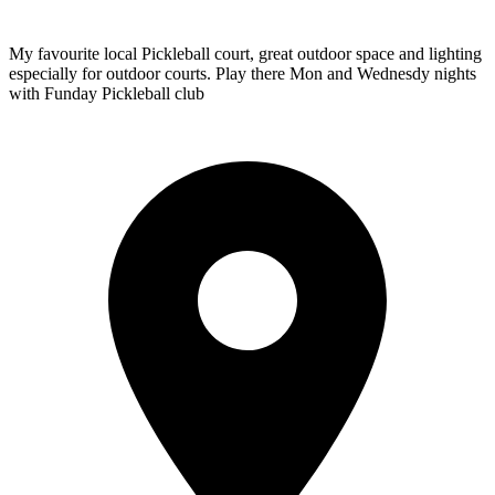
My favourite local Pickleball court, great outdoor space and lighting
especially for outdoor courts. Play there Mon and Wednesdy nights
with Funday Pickleball club