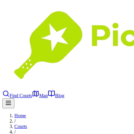
Find Courts
Map
Blog
Home
/
Courts
/