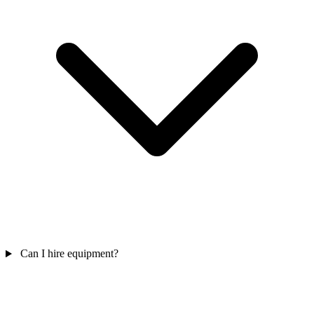
Can I hire equipment?