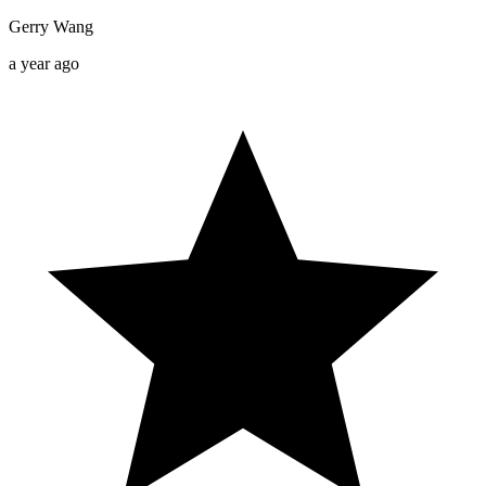
Gerry Wang
a year ago