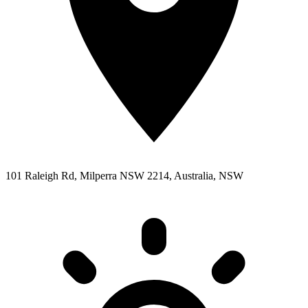
101 Raleigh Rd, Milperra NSW 2214, Australia, NSW