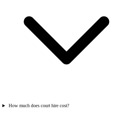
How much does court hire cost?