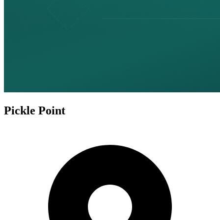
Pickle Point