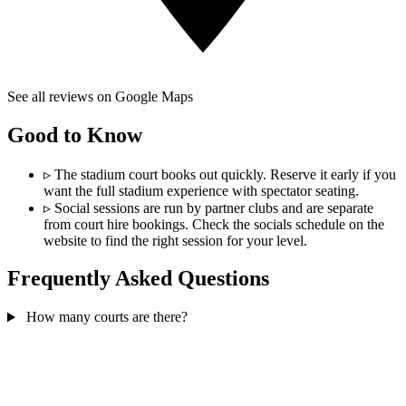
See all reviews on Google Maps
Good to Know
▹
The stadium court books out quickly. Reserve it early if you
want the full stadium experience with spectator seating.
▹
Social sessions are run by partner clubs and are separate
from court hire bookings. Check the socials schedule on the
website to find the right session for your level.
Frequently Asked Questions
How many courts are there?