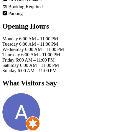
📅
Booking Required
🅿️
Parking
Opening Hours
Monday
6:00 AM – 11:00 PM
Tuesday
6:00 AM – 11:00 PM
Wednesday
6:00 AM – 11:00 PM
Thursday
6:00 AM – 11:00 PM
Friday
6:00 AM – 11:00 PM
Saturday
6:00 AM – 11:00 PM
Sunday
6:00 AM – 11:00 PM
What Visitors Say