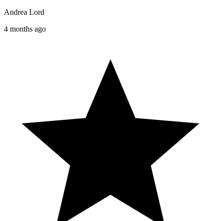
Andrea Lord
4 months ago