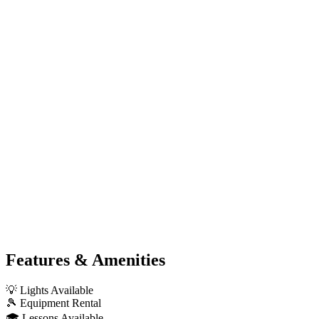
Features & Amenities
💡
Lights Available
🎾
Equipment Rental
🎓
Lessons Available