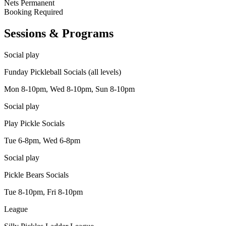
Nets
Permanent
Booking
Required
Sessions & Programs
Social play
Funday Pickleball Socials (all levels)
Mon 8-10pm, Wed 8-10pm, Sun 8-10pm
Social play
Play Pickle Socials
Tue 6-8pm, Wed 6-8pm
Social play
Pickle Bears Socials
Tue 8-10pm, Fri 8-10pm
League