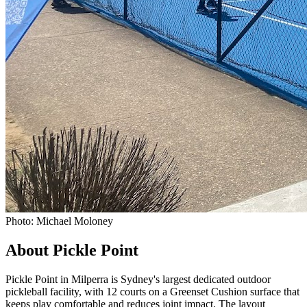
Photo: Michael Moloney
About Pickle Point
Pickle Point in Milperra is Sydney's largest dedicated outdoor
pickleball facility, with 12 courts on a Greenset Cushion surface that
keeps play comfortable and reduces joint impact. The layout