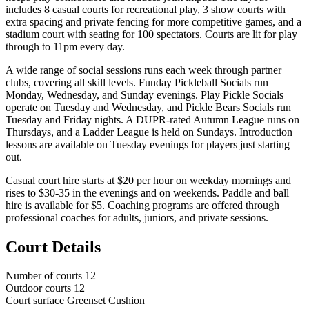
includes 8 casual courts for recreational play, 3 show courts with
extra spacing and private fencing for more competitive games, and a
stadium court with seating for 100 spectators. Courts are lit for play
through to 11pm every day.
A wide range of social sessions runs each week through partner
clubs, covering all skill levels. Funday Pickleball Socials run
Monday, Wednesday, and Sunday evenings. Play Pickle Socials
operate on Tuesday and Wednesday, and Pickle Bears Socials run
Tuesday and Friday nights. A DUPR-rated Autumn League runs on
Thursdays, and a Ladder League is held on Sundays. Introduction
lessons are available on Tuesday evenings for players just starting
out.
Casual court hire starts at $20 per hour on weekday mornings and
rises to $30-35 in the evenings and on weekends. Paddle and ball
hire is available for $5. Coaching programs are offered through
professional coaches for adults, juniors, and private sessions.
Court Details
Number of courts
12
Outdoor courts
12
Court surface
Greenset Cushion