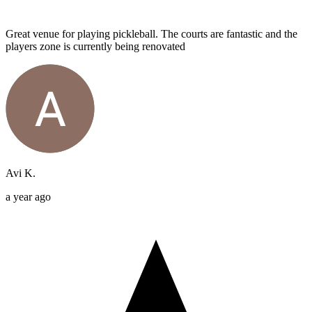
Great venue for playing pickleball. The courts are fantastic and the
players zone is currently being renovated
Avi K.
a year ago