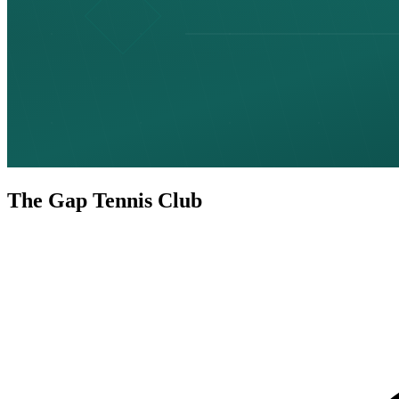
The Gap Tennis Club