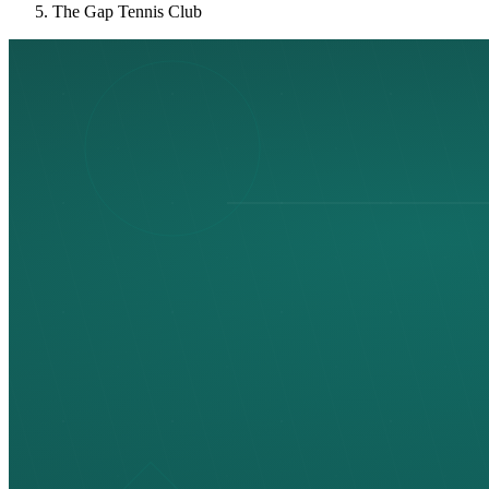
The Gap Tennis Club