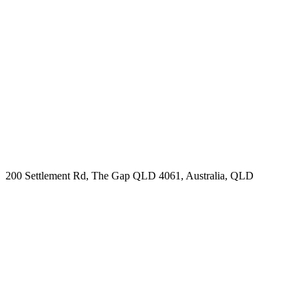
200 Settlement Rd, The Gap QLD 4061, Australia, QLD