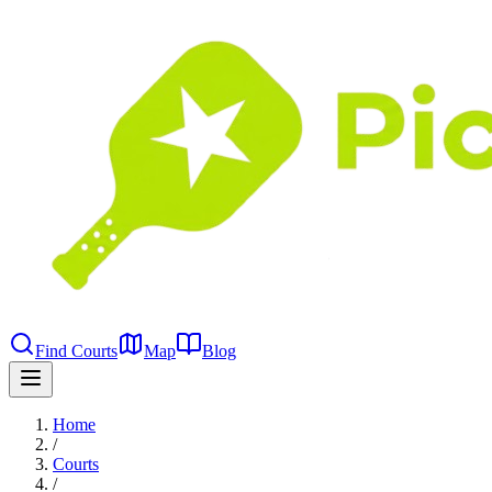
Find Courts
Map
Blog
Home
/
Courts
/