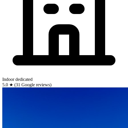
Indoor
dedicated
5.0
★
(31 Google reviews)