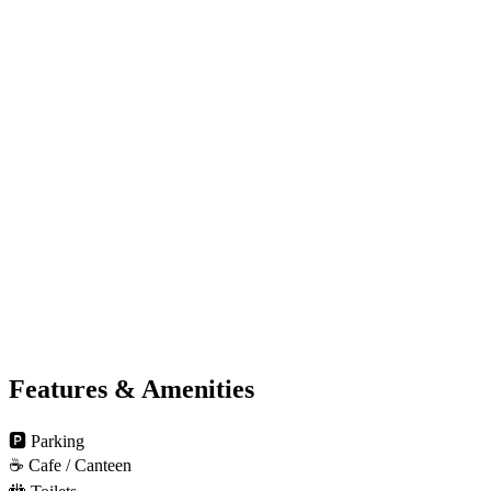
Features & Amenities
🅿️
Parking
☕
Cafe / Canteen