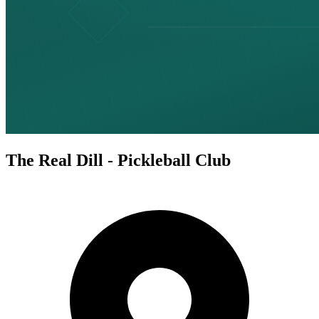
The Real Dill - Pickleball Club