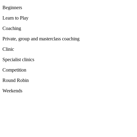
Beginners
Learn to Play
Coaching
Private, group and masterclass coaching
Clinic
Specialist clinics
Competition
Round Robin
Weekends