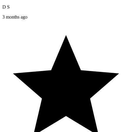
D S
3 months ago