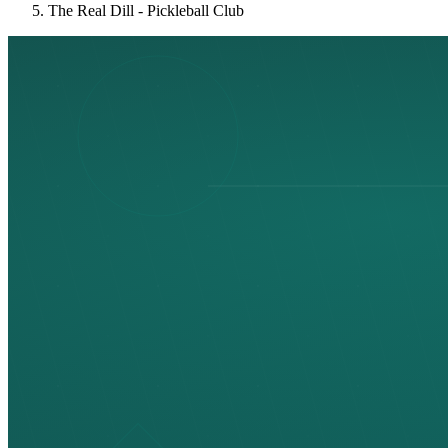
The Real Dill - Pickleball Club