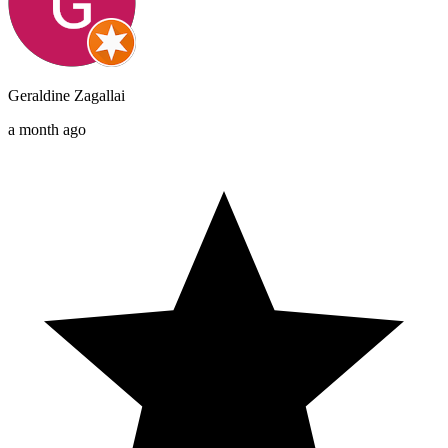
Geraldine Zagallai
a month ago