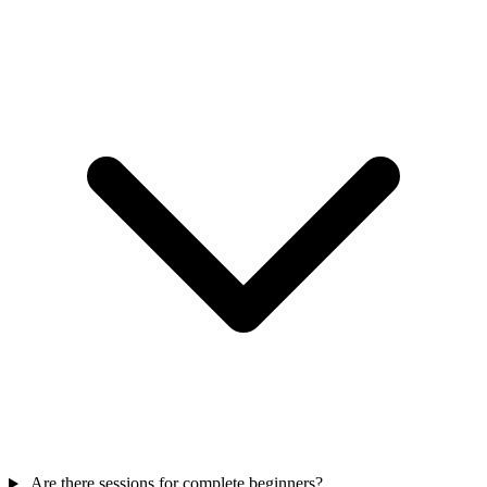
Are there sessions for complete beginners?