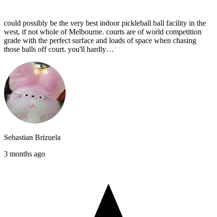
could possibly be the very best indoor pickleball ball facility in the
west, if not whole of Melbourne. courts are of world competition
grade with the perfect surface and loads of space when chasing
those balls off court. you'll hardly…
Sebastian Brizuela
3 months ago