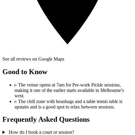
See all reviews on Google Maps
Good to Know
▹
The venue opens at 7am for Pre-work Pickle sessions,
making it one of the earlier starts available in Melbourne's
west.
▹
The chill zone with beanbags and a table tennis table is
upstairs and is a good spot to relax between sessions.
Frequently Asked Questions
How do I book a court or session?