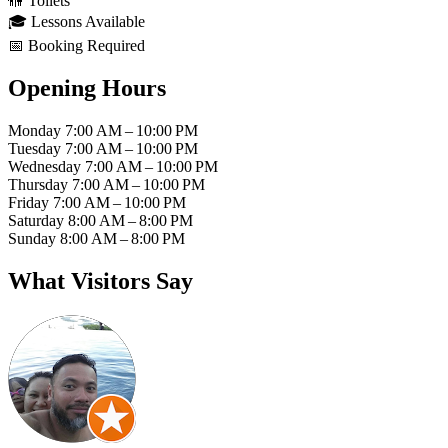
🚻
Toilets
🎓
Lessons Available
📅
Booking Required
Opening Hours
Monday
7:00 AM – 10:00 PM
Tuesday
7:00 AM – 10:00 PM
Wednesday
7:00 AM – 10:00 PM
Thursday
7:00 AM – 10:00 PM
Friday
7:00 AM – 10:00 PM
Saturday
8:00 AM – 8:00 PM
Sunday
8:00 AM – 8:00 PM
What Visitors Say