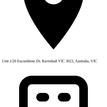
Unit 1/20 Eucumbene Dr, Ravenhall VIC 3023, Australia, VIC