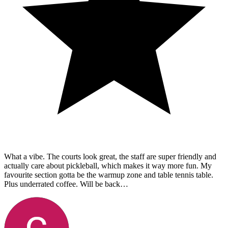
What a vibe. The courts look great, the staff are super friendly and
actually care about pickleball, which makes it way more fun. My
favourite section gotta be the warmup zone and table tennis table.
Plus underrated coffee. Will be back…