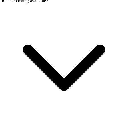
Is coaching available?