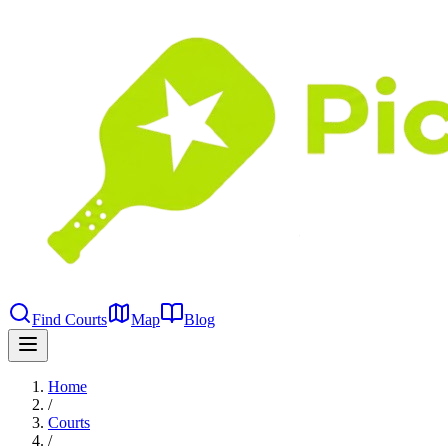
Find Courts
Map
Blog
Home
/
Courts
/