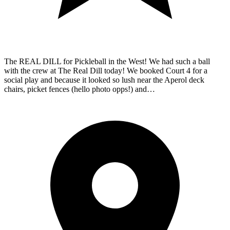
The REAL DILL for Pickleball in the West! We had such a ball
with the crew at The Real Dill today! We booked Court 4 for a
social play and because it looked so lush near the Aperol deck
chairs, picket fences (hello photo opps!) and…