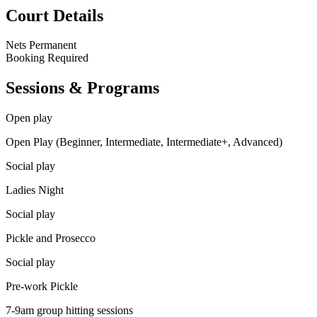
Court Details
Nets
Permanent
Booking
Required
Sessions & Programs
Open play
Open Play (Beginner, Intermediate, Intermediate+, Advanced)
Social play
Ladies Night
Social play
Pickle and Prosecco
Social play
Pre-work Pickle
7-9am group hitting sessions