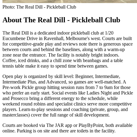
Photo: The Real Dill - Pickleball Club
About The Real Dill - Pickleball Club
The Real Dill is a dedicated indoor pickleball club at 1/20
Eucumbene Drive in Ravenhall, Melbourne's west. Courts are built
for competitive-grade play and reviews note there is generous space
between courts and behind the baselines, along with a warm-up
zone near the entrance. The facility is notably bright indoors.
Coffee, iced drinks, and a chill zone with beanbags and a table
tennis table make it easy to spend time between games.
Open play is organized by skill level: Beginner, Intermediate,
Intermediate Plus, and Advanced, so games are well-matched. A
Pre-work Pickle group hitting session runs from 7 to 9am for those
who prefer an early start. Social events like Ladies Night and Pickle
and Prosecco bring a different energy to the schedule, while
weekend round robins and specialist clinics serve more competitive
players. Learn-to-play sessions and coaching (private, group, and
masterclasses) cover the full range of skill development.
Courts are booked via The JAR app or PlayByPoint, both available
online. Parking is on site and there are toilets in the facility.