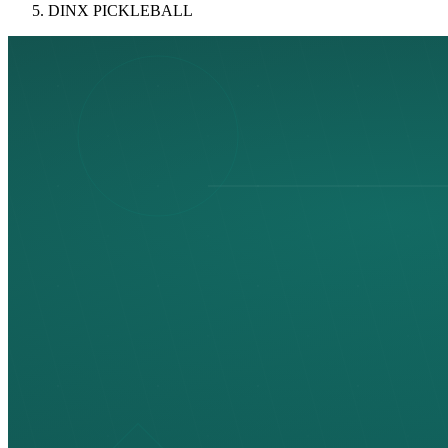
DINX PICKLEBALL