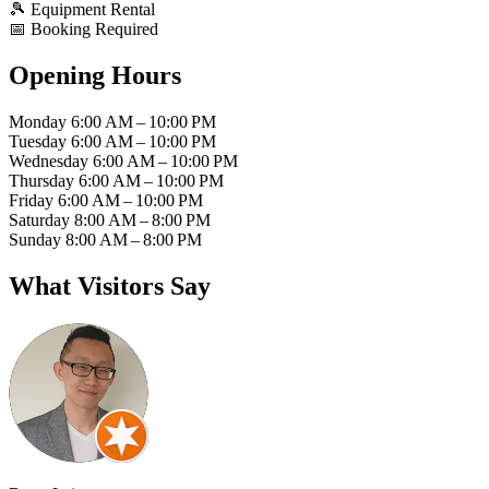
🎾
Equipment Rental
📅
Booking Required
Opening Hours
Monday
6:00 AM – 10:00 PM
Tuesday
6:00 AM – 10:00 PM
Wednesday
6:00 AM – 10:00 PM
Thursday
6:00 AM – 10:00 PM
Friday
6:00 AM – 10:00 PM
Saturday
8:00 AM – 8:00 PM
Sunday
8:00 AM – 8:00 PM
What Visitors Say