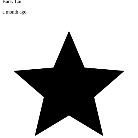
Barry Lai
a month ago