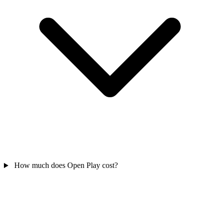
How much does Open Play cost?