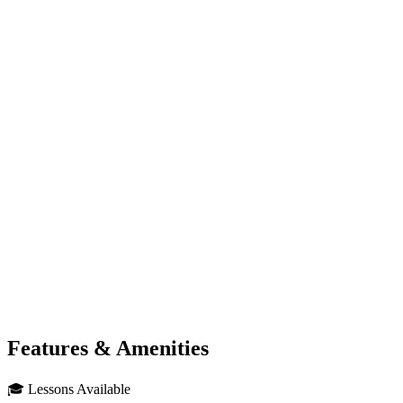
Features & Amenities
🎓
Lessons Available