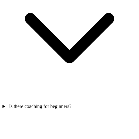
Is there coaching for beginners?