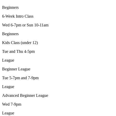
Beginners
6-Week Intro Class
Wed 6-7pm or Sun 10-11am
Beginners
Kids Class (under 12)
Tue and Thu 4-5pm
League
Beginner League
Tue 5-7pm and 7-9pm
League
Advanced Beginner League
Wed 7-9pm
League