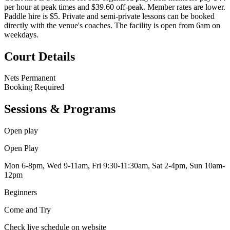
per hour at peak times and $39.60 off-peak. Member rates are lower.
Paddle hire is $5. Private and semi-private lessons can be booked
directly with the venue's coaches. The facility is open from 6am on
weekdays.
Court Details
Nets
Permanent
Booking
Required
Sessions & Programs
Open play
Open Play
Mon 6-8pm, Wed 9-11am, Fri 9:30-11:30am, Sat 2-4pm, Sun 10am-
12pm
Beginners
Come and Try
Check live schedule on website