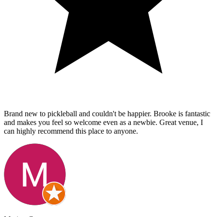
Brand new to pickleball and couldn't be happier. Brooke is fantastic
and makes you feel so welcome even as a newbie. Great venue, I
can highly recommend this place to anyone.