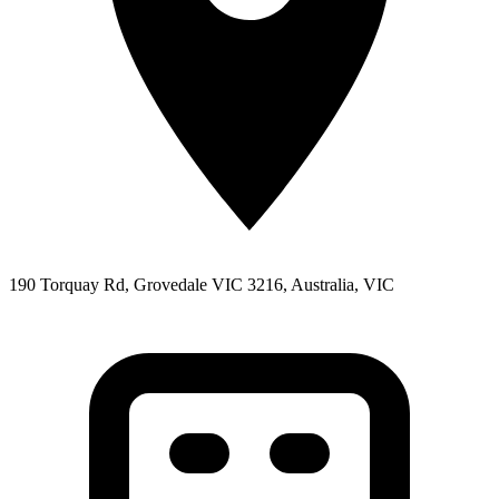
190 Torquay Rd, Grovedale VIC 3216, Australia, VIC