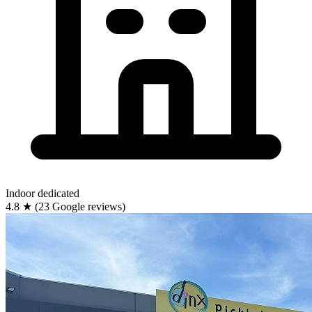
Indoor
dedicated
4.8
★
(23 Google reviews)