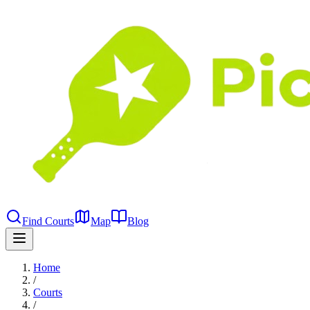
Find Courts
Map
Blog
Home
/
Courts
/