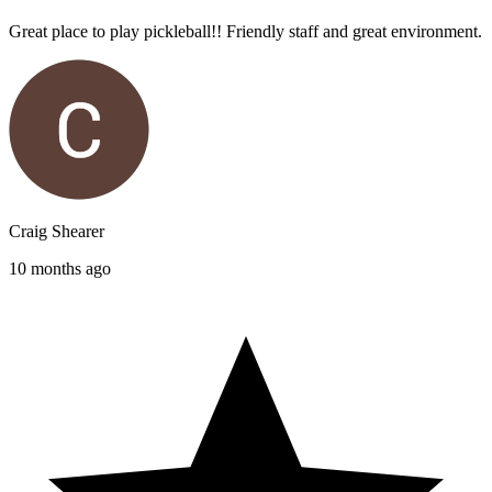
Great place to play pickleball!! Friendly staff and great environment.
Craig Shearer
10 months ago