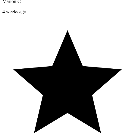
Marion C
4 weeks ago