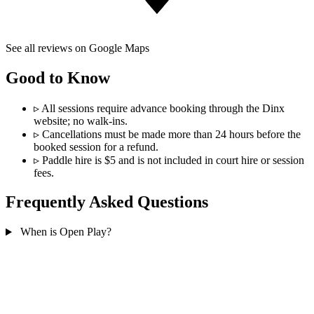
See all reviews on Google Maps
Good to Know
▹
All sessions require advance booking through the Dinx
website; no walk-ins.
▹
Cancellations must be made more than 24 hours before the
booked session for a refund.
▹
Paddle hire is $5 and is not included in court hire or session
fees.
Frequently Asked Questions
When is Open Play?