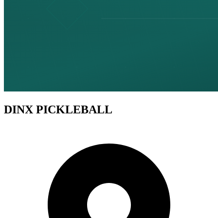
DINX PICKLEBALL