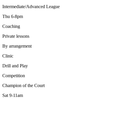
Intermediate/Advanced League
Thu 6-8pm
Coaching
Private lessons
By arrangement
Clinic
Drill and Play
Competition
Champion of the Court
Sat 9-11am