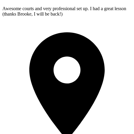
Awesome courts and very professional set up. I had a great lesson
(thanks Brooke, I will be back!)