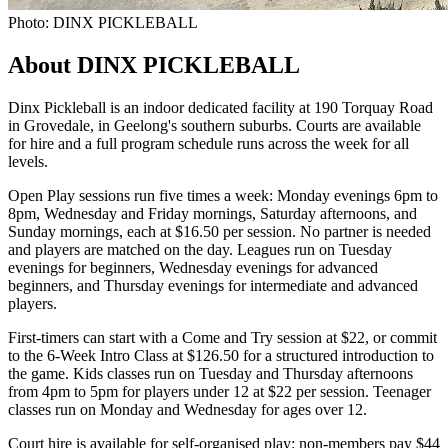
Photo: DINX PICKLEBALL
About DINX PICKLEBALL
Dinx Pickleball is an indoor dedicated facility at 190 Torquay Road
in Grovedale, in Geelong's southern suburbs. Courts are available
for hire and a full program schedule runs across the week for all
levels.
Open Play sessions run five times a week: Monday evenings 6pm to
8pm, Wednesday and Friday mornings, Saturday afternoons, and
Sunday mornings, each at $16.50 per session. No partner is needed
and players are matched on the day. Leagues run on Tuesday
evenings for beginners, Wednesday evenings for advanced
beginners, and Thursday evenings for intermediate and advanced
players.
First-timers can start with a Come and Try session at $22, or commit
to the 6-Week Intro Class at $126.50 for a structured introduction to
the game. Kids classes run on Tuesday and Thursday afternoons
from 4pm to 5pm for players under 12 at $22 per session. Teenager
classes run on Monday and Wednesday for ages over 12.
Court hire is available for self-organised play: non-members pay $44