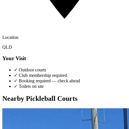
Location
QLD
Your Visit
✓
Outdoor courts
✓
Club membership required
✓
Booking required — check ahead
✓
Toilets on site
Nearby Pickleball Courts