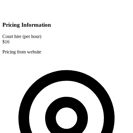
Pricing Information
Court hire
(per hour)
$16
Pricing from website