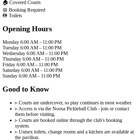
🏠
Covered Courts
📅
Booking Required
🚻
Toilets
Opening Hours
Monday
6:00 AM – 11:00 PM
Tuesday
6:00 AM – 11:00 PM
Wednesday
6:00 AM – 11:00 PM
Thursday
6:00 AM – 11:00 PM
Friday
6:00 AM – 11:00 PM
Saturday
6:00 AM – 11:00 PM
Sunday
6:00 AM – 11:00 PM
Good to Know
▹
Courts are undercover, so play continues in most weather.
▹
Access is via the Noosa Pickleball Club - join or contact
them before visiting.
▹
Courts are booked online through the club's booking
system.
▹
Unisex toilets, change rooms and a kitchen are available at
the pavilion.