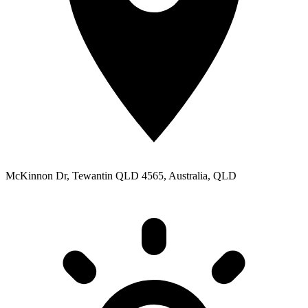
McKinnon Dr, Tewantin QLD 4565, Australia, QLD