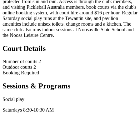
protected from sun and rain. Access is through the club: members,
and visiting Pickleball Australia members, book courts via the club's
online booking system, with court hire around $16 per hour. Regular
Saturday social play runs at the Tewantin site, and pavilion
amenities include unisex toilets, change rooms and a kitchen. The
same club also runs indoor sessions at Noosaville State School and
the Noosa Leisure Centre.
Court Details
Number of courts
2
Outdoor courts
2
Booking
Required
Sessions & Programs
Social play
Saturdays 8:30-10:30 AM