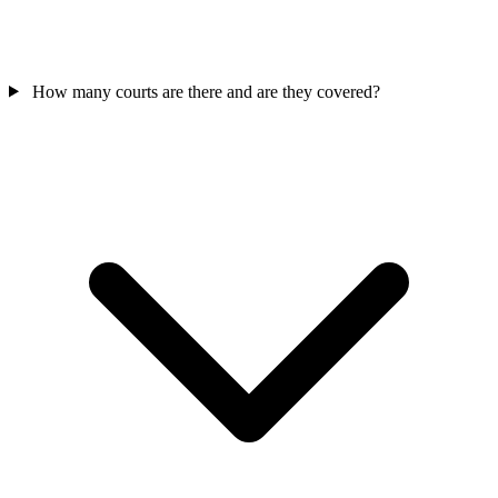
How many courts are there and are they covered?