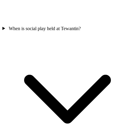
When is social play held at Tewantin?