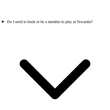
Do I need to book or be a member to play at Tewantin?