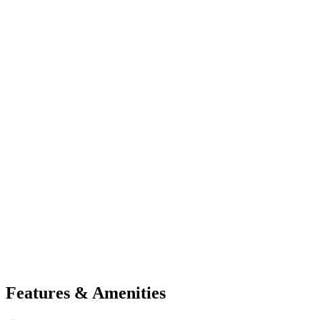
Features & Amenities