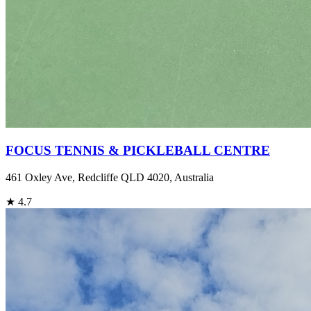
FOCUS TENNIS & PICKLEBALL CENTRE
461 Oxley Ave, Redcliffe QLD 4020, Australia
★
4.7