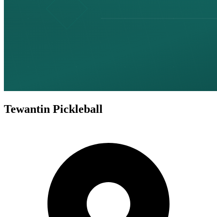
Tewantin Pickleball