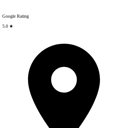
Google Rating
5.0 ★