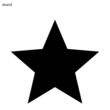
shared