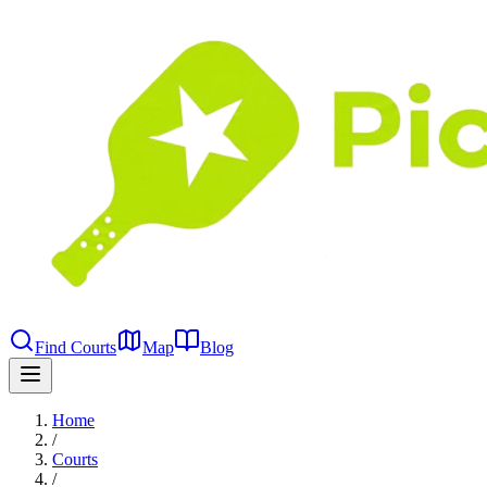
Find Courts
Map
Blog
Home
/
Courts
/