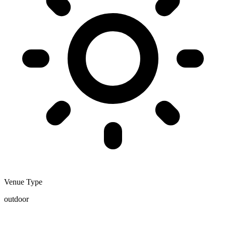
Venue Type
outdoor