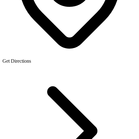
Get Directions