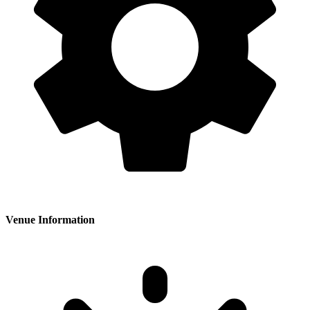
Venue Information