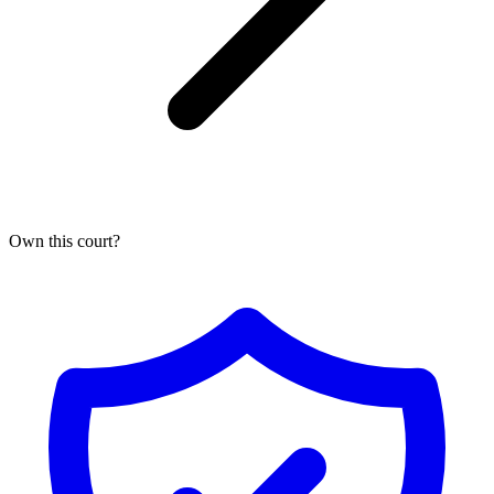
Own this
court
?