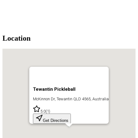
Location
Tewantin Pickleball
McKinnon Dr, Tewantin QLD 4565, Australia
5.0
(
1
)
Get Directions