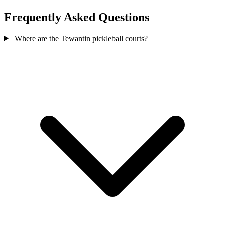
Frequently Asked Questions
Where are the Tewantin pickleball courts?