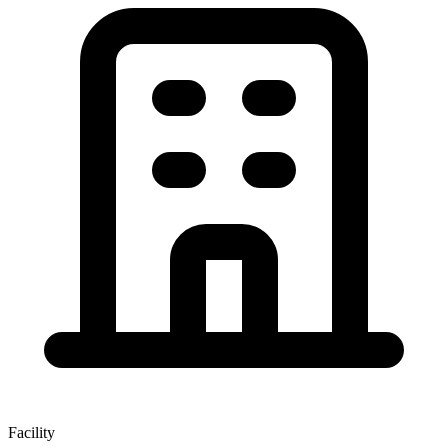
Facility