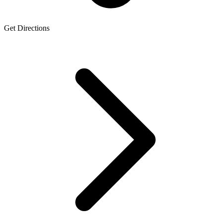
Get Directions