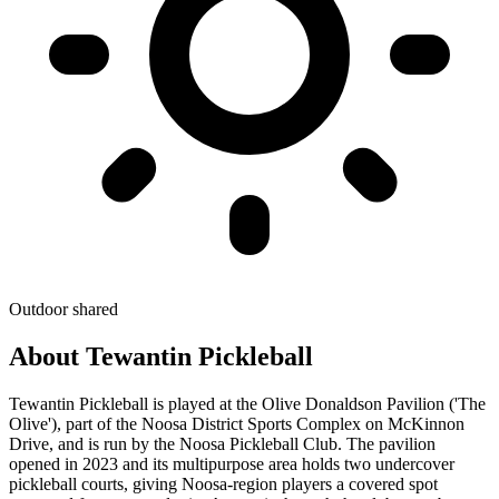
Outdoor
shared
About Tewantin Pickleball
Tewantin Pickleball is played at the Olive Donaldson Pavilion ('The
Olive'), part of the Noosa District Sports Complex on McKinnon
Drive, and is run by the Noosa Pickleball Club. The pavilion
opened in 2023 and its multipurpose area holds two undercover
pickleball courts, giving Noosa-region players a covered spot