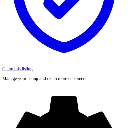
Claim this listing
Manage your listing and reach more customers