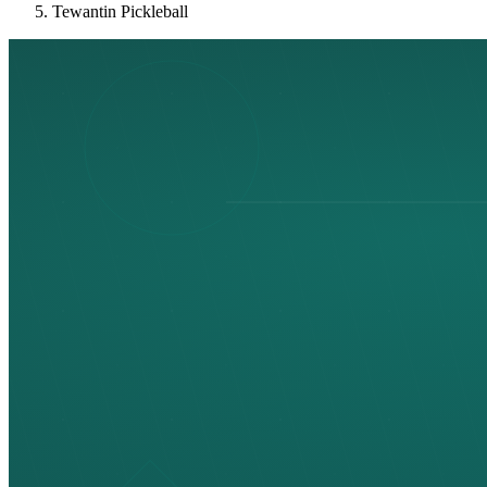
Tewantin Pickleball