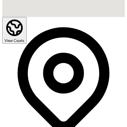
View Courts