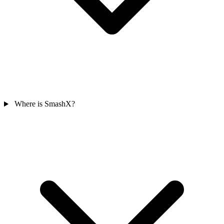
Where is SmashX?