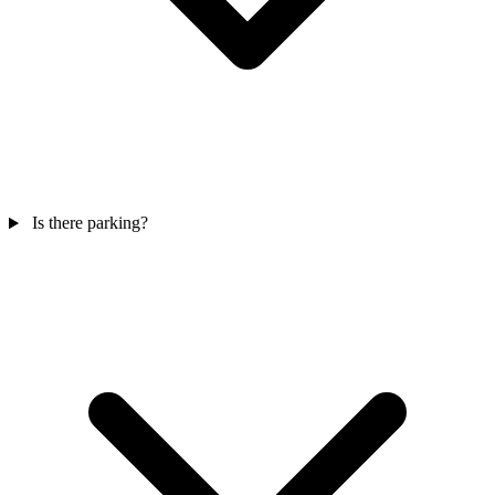
Is there parking?