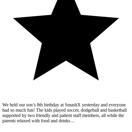
We held our son’s 8th birthday at SmashX yesterday and everyone
had so much fun! The kids played soccer, dodgeball and basketball
supported by two friendly and patient staff members, all while the
parents relaxed with food and drinks…