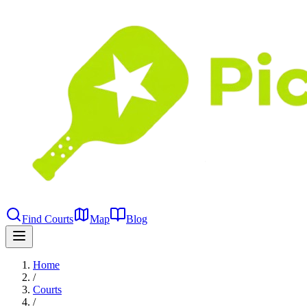
Find Courts
Map
Blog
Home
/
Courts
/