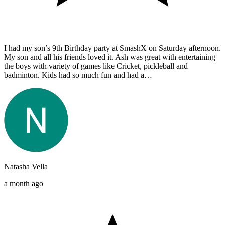
I had my son’s 9th Birthday party at SmashX on Saturday afternoon.
My son and all his friends loved it. Ash was great with entertaining
the boys with variety of games like Cricket, pickleball and
badminton. Kids had so much fun and had a…
Natasha Vella
a month ago