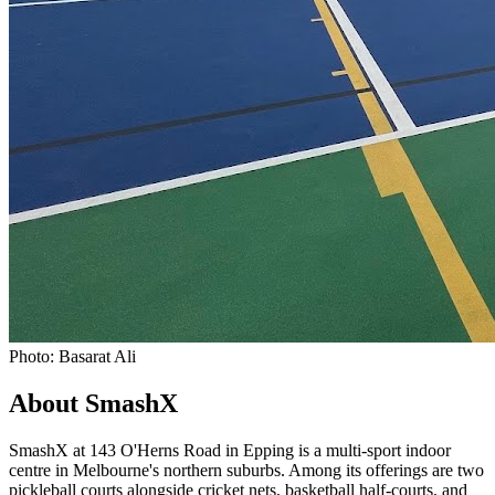
Photo: Basarat Ali
About SmashX
SmashX at 143 O'Herns Road in Epping is a multi-sport indoor
centre in Melbourne's northern suburbs. Among its offerings are two
pickleball courts alongside cricket nets, basketball half-courts, and