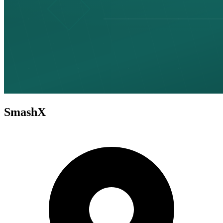
SmashX