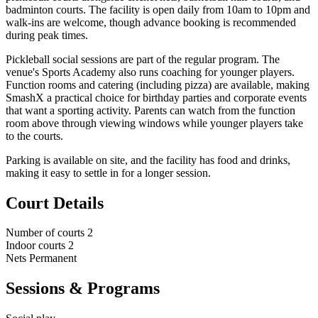
badminton courts. The facility is open daily from 10am to 10pm and
walk-ins are welcome, though advance booking is recommended
during peak times.
Pickleball social sessions are part of the regular program. The
venue's Sports Academy also runs coaching for younger players.
Function rooms and catering (including pizza) are available, making
SmashX a practical choice for birthday parties and corporate events
that want a sporting activity. Parents can watch from the function
room above through viewing windows while younger players take
to the courts.
Parking is available on site, and the facility has food and drinks,
making it easy to settle in for a longer session.
Court Details
Number of courts
2
Indoor courts
2
Nets
Permanent
Sessions & Programs