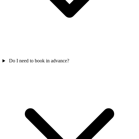
Do I need to book in advance?