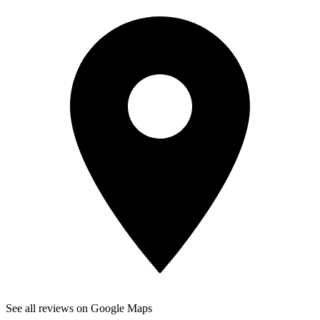
See all reviews on Google Maps