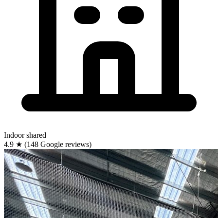
Indoor
shared
4.9
★
(148 Google reviews)