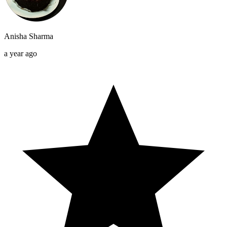
Anisha Sharma
a year ago