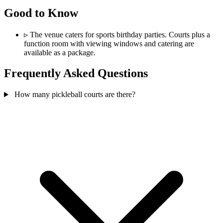
Good to Know
▹
The venue caters for sports birthday parties. Courts plus a
function room with viewing windows and catering are
available as a package.
Frequently Asked Questions
How many pickleball courts are there?