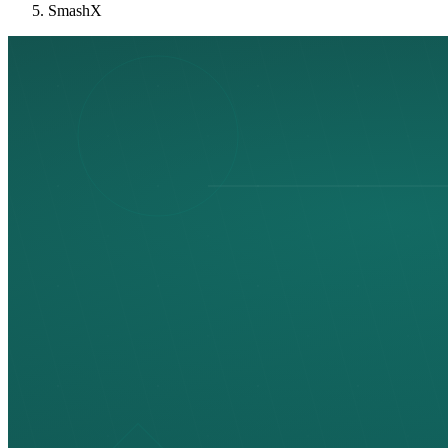
SmashX