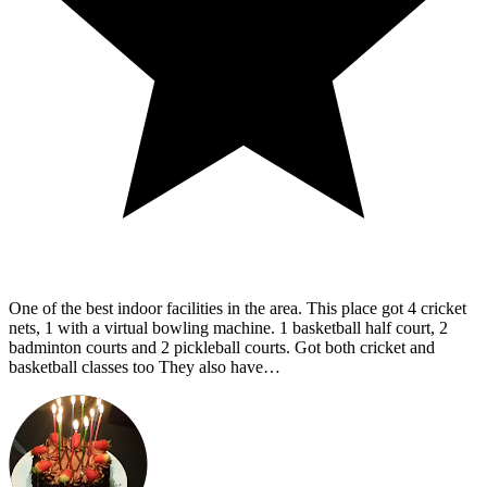
One of the best indoor facilities in the area. This place got 4 cricket
nets, 1 with a virtual bowling machine. 1 basketball half court, 2
badminton courts and 2 pickleball courts. Got both cricket and
basketball classes too They also have…