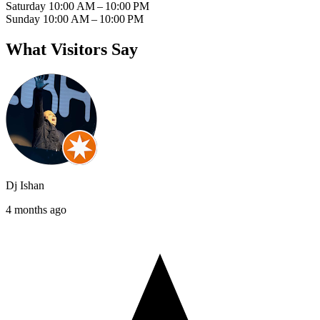
Saturday
10:00 AM – 10:00 PM
Sunday
10:00 AM – 10:00 PM
What Visitors Say
Dj Ishan
4 months ago