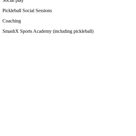
Social play
Pickleball Social Sessions
Coaching
SmashX Sports Academy (including pickleball)