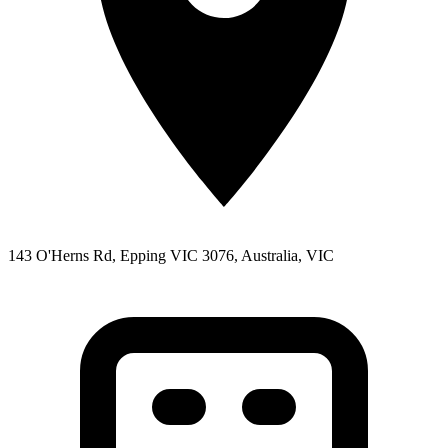
143 O'Herns Rd, Epping VIC 3076, Australia, VIC