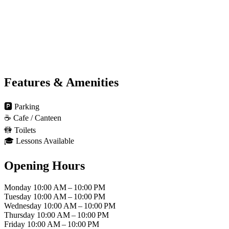
Features & Amenities
🅿️
Parking
☕
Cafe / Canteen
🚻
Toilets
🎓
Lessons Available
Opening Hours
Monday
10:00 AM – 10:00 PM
Tuesday
10:00 AM – 10:00 PM
Wednesday
10:00 AM – 10:00 PM
Thursday
10:00 AM – 10:00 PM
Friday
10:00 AM – 10:00 PM