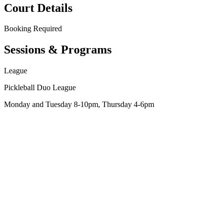
Court Details
Booking
Required
Sessions & Programs
League
Pickleball Duo League
Monday and Tuesday 8-10pm, Thursday 4-6pm