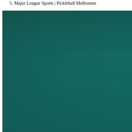
Major League Sports | Pickleball Melbourne