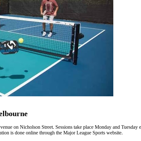
elbourne
y venue on Nicholson Street. Sessions take place Monday and Tuesday
tration is done online through the Major League Sports website.