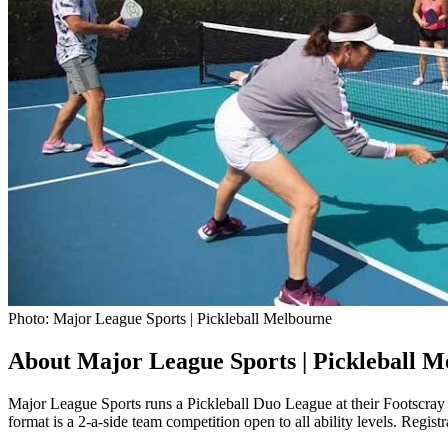
Photo: Major League Sports | Pickleball Melbourne
About Major League Sports | Pickleball M
Major League Sports runs a Pickleball Duo League at their Footscra
format is a 2-a-side team competition open to all ability levels. Regis