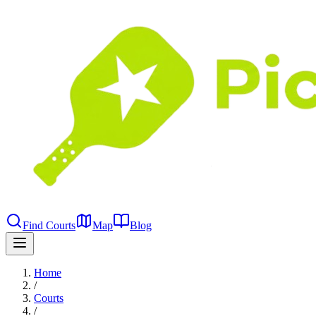
Find Courts
Map
Blog
Home
/
Courts
/