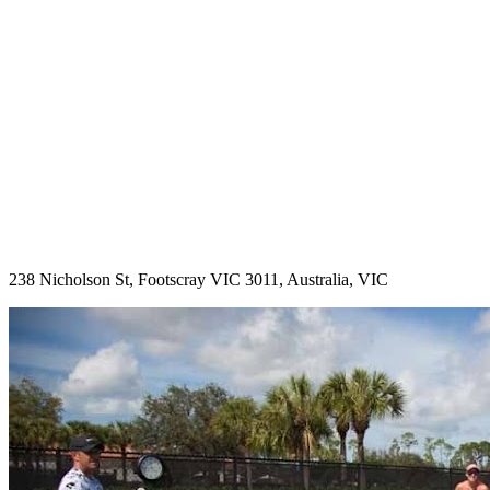
238 Nicholson St, Footscray VIC 3011, Australia, VIC