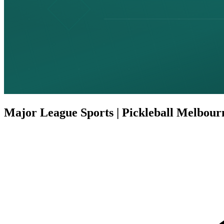
Major League Sports | Pickleball Melbour