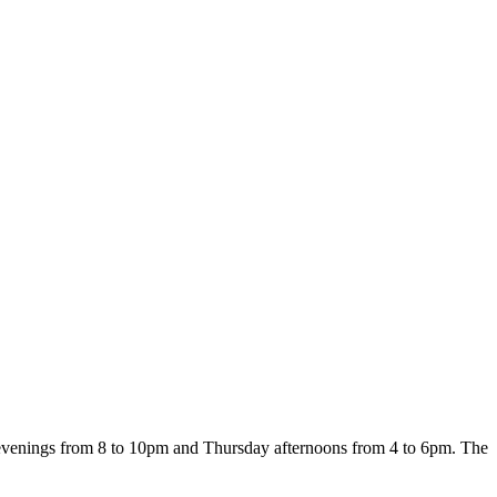
 evenings from 8 to 10pm and Thursday afternoons from 4 to 6pm. The