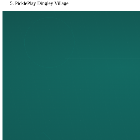
PicklePlay Dingley Village