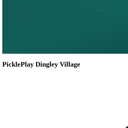
PicklePlay Dingley Village