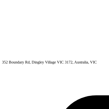
352 Boundary Rd, Dingley Village VIC 3172, Australia, VIC