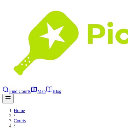
Find Courts
Map
Blog
Home
/
Courts
/