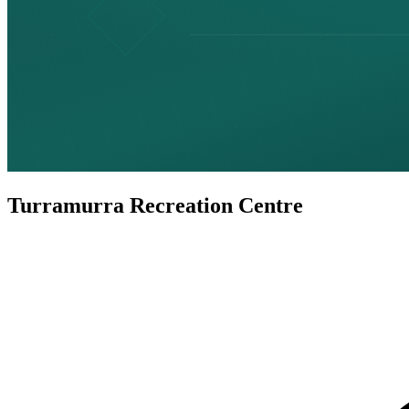
Turramurra Recreation Centre