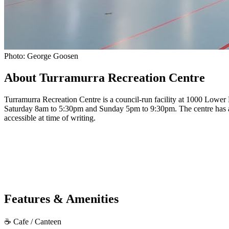
Photo: George Goosen
About Turramurra Recreation Centre
Turramurra Recreation Centre is a council-run facility at 1000 Low
Saturday 8am to 5:30pm and Sunday 5pm to 9:30pm. The centre has a cafe
accessible at time of writing.
Features & Amenities
☕
Cafe / Canteen