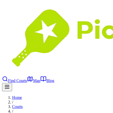
Find Courts
Map
Blog
Home
/
Courts
/