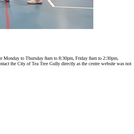
s are Monday to Thursday 8am to 8:30pm, Friday 8am to 2:30pm,
ntact the City of Tea Tree Gully directly as the centre website was not