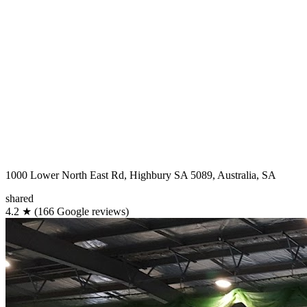
1000 Lower North East Rd, Highbury SA 5089, Australia, SA
shared
4.2
★
(166 Google reviews)