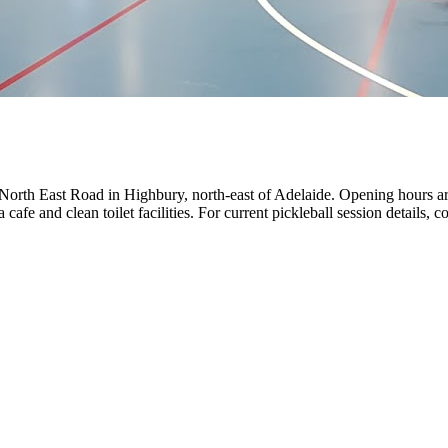
er North East Road in Highbury, north-east of Adelaide. Opening hour
 and clean toilet facilities. For current pickleball session details, co