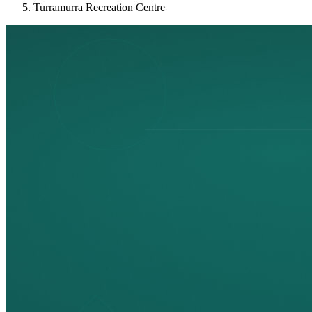
Turramurra Recreation Centre