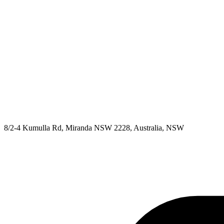
8/2-4 Kumulla Rd, Miranda NSW 2228, Australia, NSW