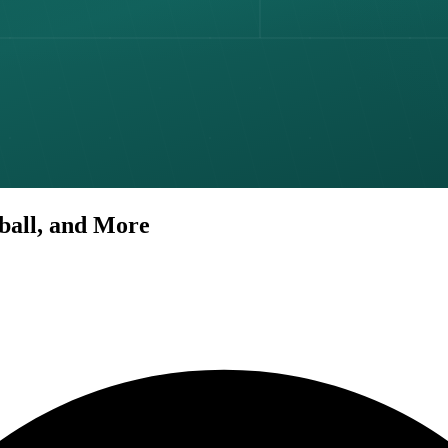
tball, and More