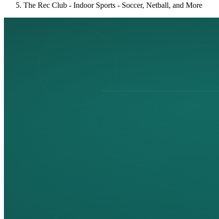
The Rec Club - Indoor Sports - Soccer, Netball, and More