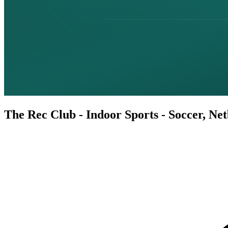
The Rec Club - Indoor Sports - Soccer, Ne