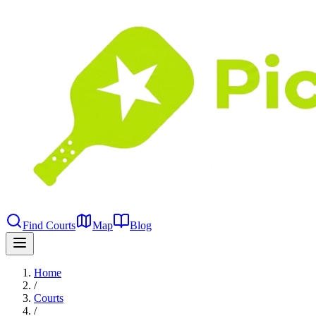
Find Courts
Map
Blog
Home
/
Courts
/