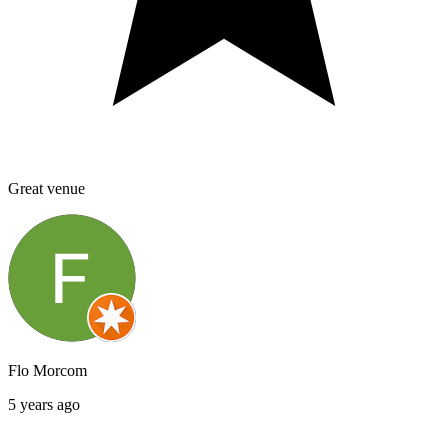
Great venue
Flo Morcom
5 years ago