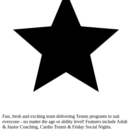
Fun, fresh and exciting team delivering Tennis programs to suit
everyone - no matter the age or ability level! Features include Adult
& Junior Coaching, Cardio Tennis & Friday Social Nights.