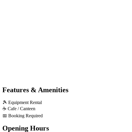
Features & Amenities
🎾
Equipment Rental
☕
Cafe / Canteen
📅
Booking Required
Opening Hours