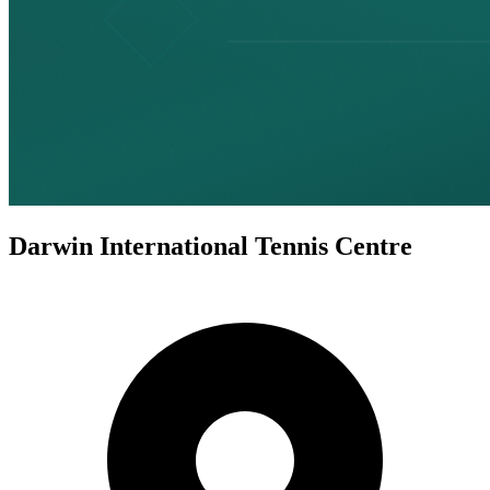
Darwin International Tennis Centre