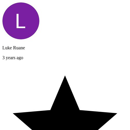
Luke Ruane
3 years ago