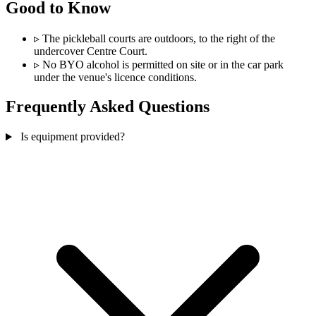
Good to Know
▹
The pickleball courts are outdoors, to the right of the
undercover Centre Court.
▹
No BYO alcohol is permitted on site or in the car park
under the venue's licence conditions.
Frequently Asked Questions
Is equipment provided?