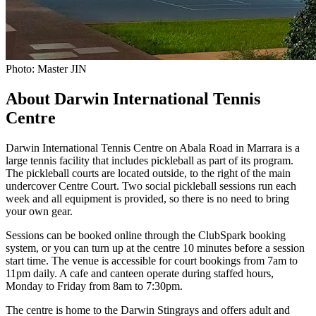
Photo: Master JIN
About Darwin International Tennis
Centre
Darwin International Tennis Centre on Abala Road in Marrara is a
large tennis facility that includes pickleball as part of its program.
The pickleball courts are located outside, to the right of the main
undercover Centre Court. Two social pickleball sessions run each
week and all equipment is provided, so there is no need to bring
your own gear.
Sessions can be booked online through the ClubSpark booking
system, or you can turn up at the centre 10 minutes before a session
start time. The venue is accessible for court bookings from 7am to
11pm daily. A cafe and canteen operate during staffed hours,
Monday to Friday from 8am to 7:30pm.
The centre is home to the Darwin Stingrays and offers adult and