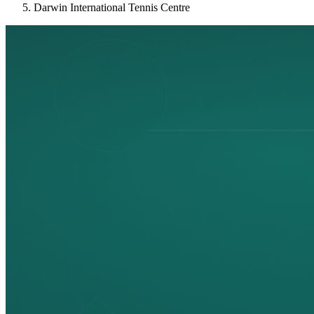
Darwin International Tennis Centre