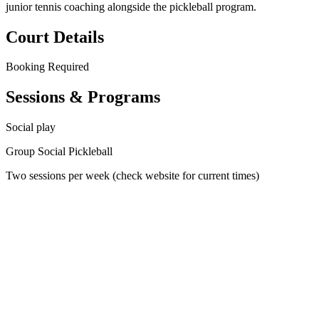
junior tennis coaching alongside the pickleball program.
Court Details
Booking
Required
Sessions & Programs
Social play
Group Social Pickleball
Two sessions per week (check website for current times)