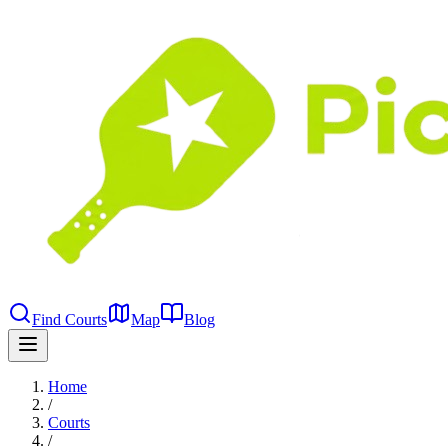
Find Courts
Map
Blog
Home
/
Courts
/