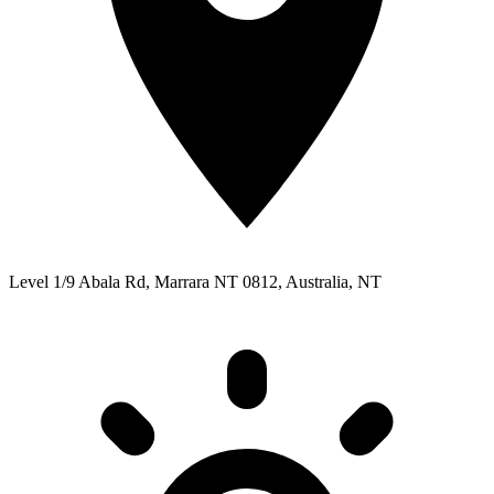
Level 1/9 Abala Rd, Marrara NT 0812, Australia, NT