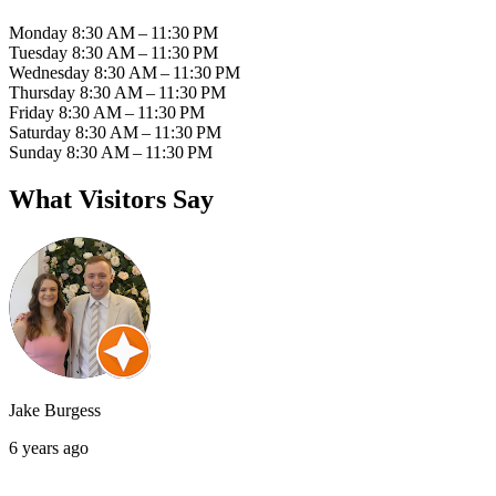
Monday
8:30 AM – 11:30 PM
Tuesday
8:30 AM – 11:30 PM
Wednesday
8:30 AM – 11:30 PM
Thursday
8:30 AM – 11:30 PM
Friday
8:30 AM – 11:30 PM
Saturday
8:30 AM – 11:30 PM
Sunday
8:30 AM – 11:30 PM
What Visitors Say
Jake Burgess
6 years ago