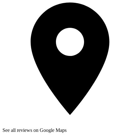
See all reviews on Google Maps