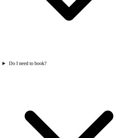
Do I need to book?