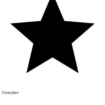
Great place