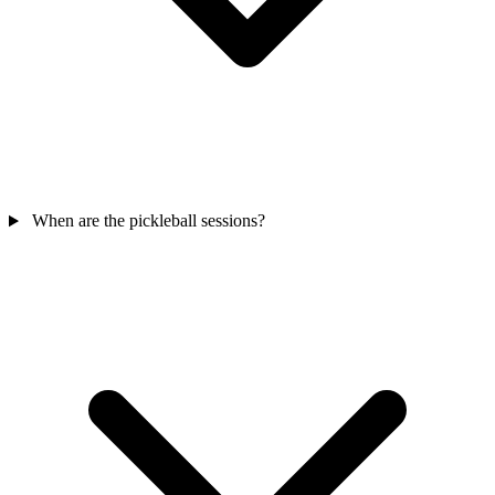
When are the pickleball sessions?