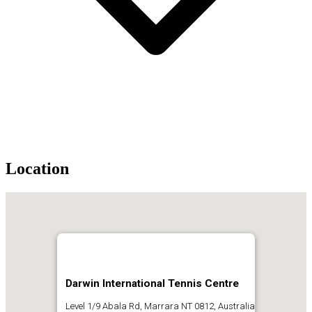
Location
Darwin International Tennis Centre
Level 1/9 Abala Rd, Marrara NT 0812, Australia