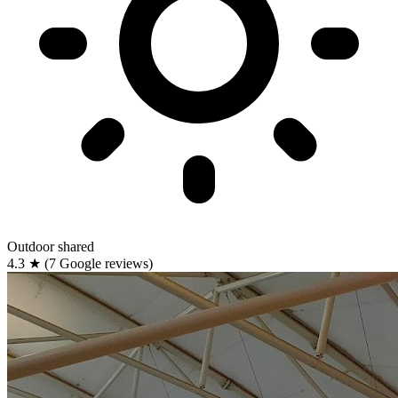
Outdoor
shared
4.3
★
(7 Google reviews)