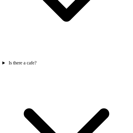
Is there a cafe?