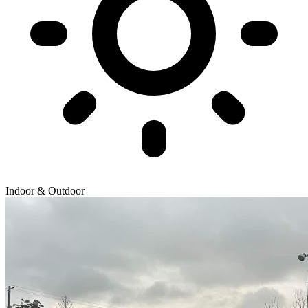
Indoor & Outdoor