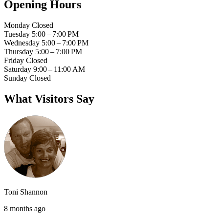
Opening Hours
Monday
Closed
Tuesday
5:00 – 7:00 PM
Wednesday
5:00 – 7:00 PM
Thursday
5:00 – 7:00 PM
Friday
Closed
Saturday
9:00 – 11:00 AM
Sunday
Closed
What Visitors Say
Toni Shannon
8 months ago