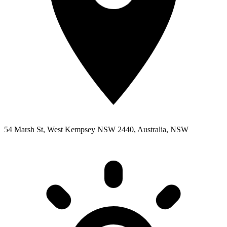
54 Marsh St, West Kempsey NSW 2440, Australia, NSW