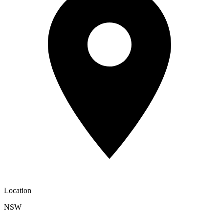
Location
NSW