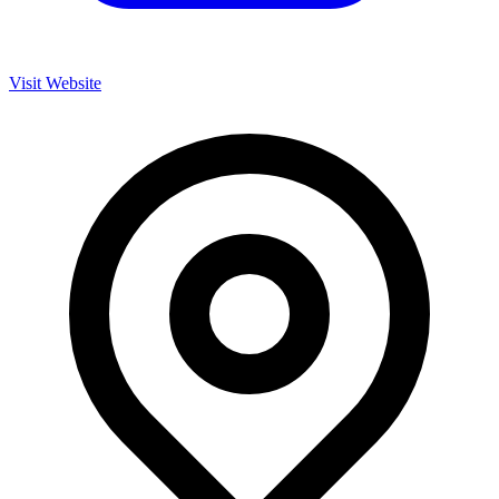
Visit Website