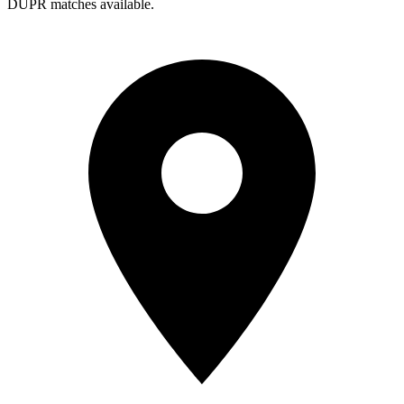
DUPR matches available.