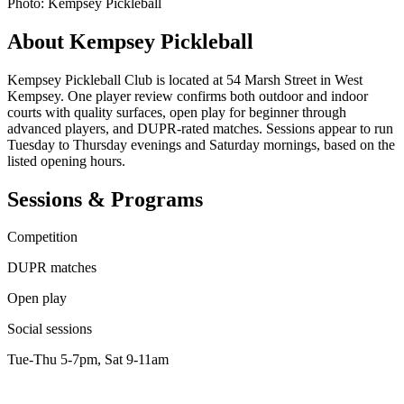
Photo: Kempsey Pickleball
About Kempsey Pickleball
Kempsey Pickleball Club is located at 54 Marsh Street in West
Kempsey. One player review confirms both outdoor and indoor
courts with quality surfaces, open play for beginner through
advanced players, and DUPR-rated matches. Sessions appear to run
Tuesday to Thursday evenings and Saturday mornings, based on the
listed opening hours.
Sessions & Programs
Competition
DUPR matches
Open play
Social sessions
Tue-Thu 5-7pm, Sat 9-11am