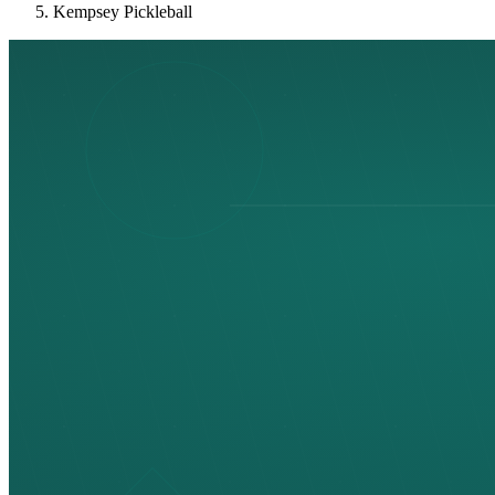
Kempsey Pickleball