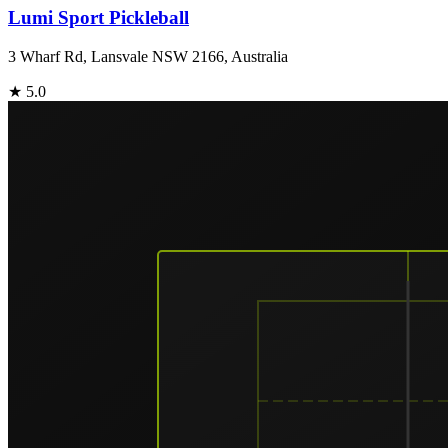
Lumi Sport Pickleball
3 Wharf Rd, Lansvale NSW 2166, Australia
★
5.0