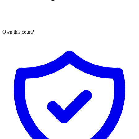
Own this
court
?