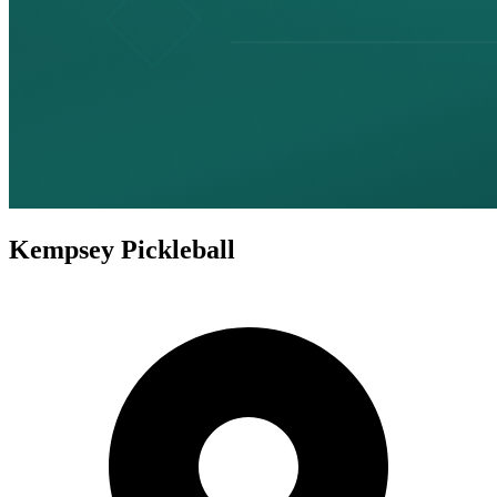
Kempsey Pickleball