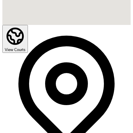
View Courts