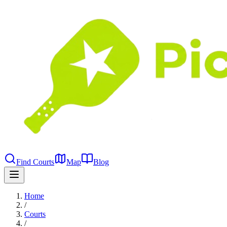
Find Courts
Map
Blog
Home
/
Courts
/