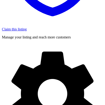
Claim this listing
Manage your listing and reach more customers