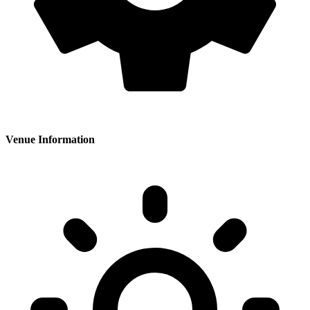
Venue Information