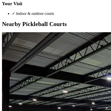
Your Visit
✓
Indoor & outdoor courts
Nearby Pickleball Courts