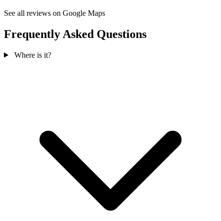
See all reviews on Google Maps
Frequently Asked Questions
Where is it?