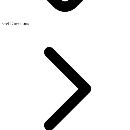
Get Directions