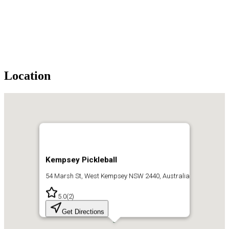
Location
Kempsey Pickleball
54 Marsh St, West Kempsey NSW 2440, Australia
5.0
(
2
)
Get Directions