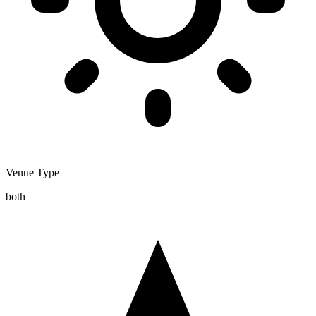
Venue Type
both