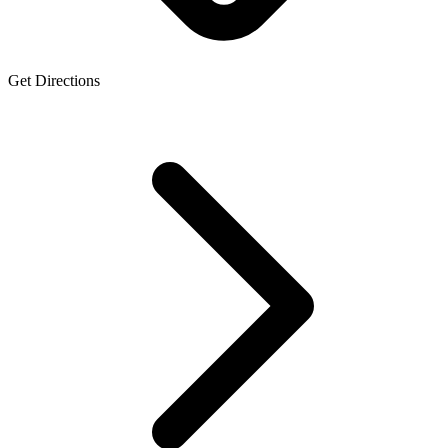
Get Directions