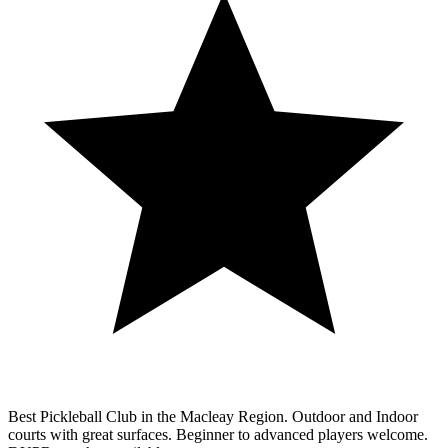
Best Pickleball Club in the Macleay Region. Outdoor and Indoor
courts with great surfaces. Beginner to advanced players welcome.