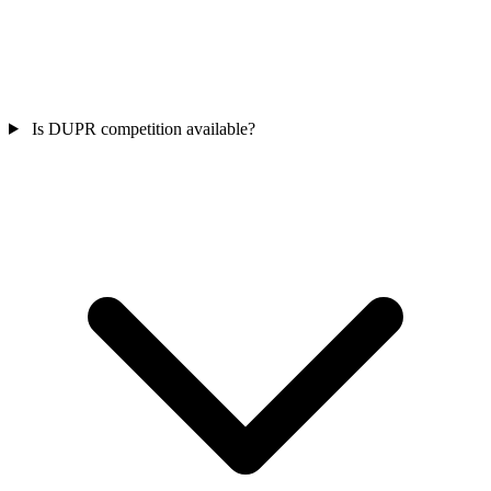
Is DUPR competition available?