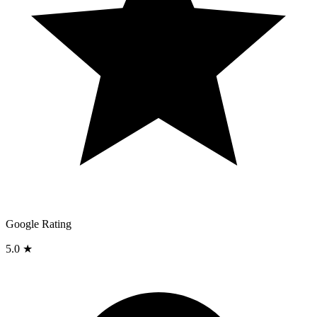
Google Rating
5.0 ★