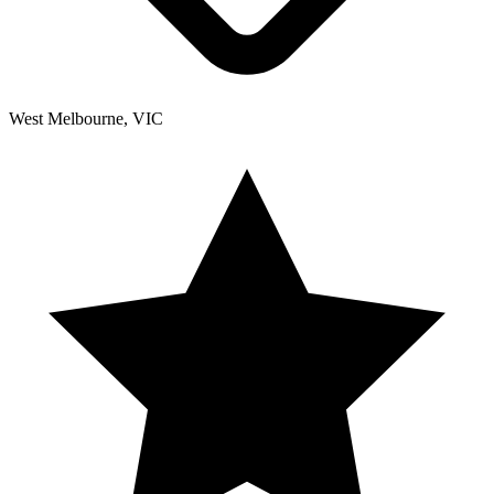
West Melbourne, VIC