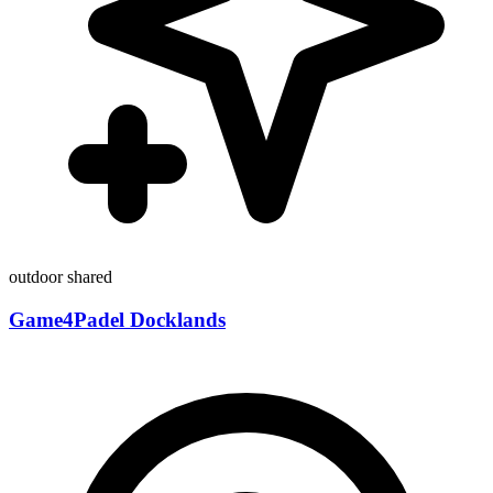
outdoor
shared
Game4Padel Docklands