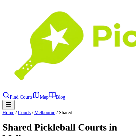
Find Courts
Map
Blog
Home
/
Courts
/
Melbourne
/
Shared
Shared Pickleball Courts in