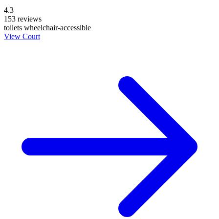
4.3
153 reviews
toilets
wheelchair-accessible
View Court