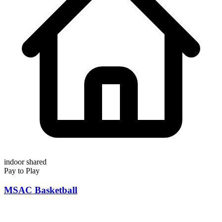
indoor
shared
Pay to Play
MSAC Basketball