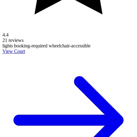
4.4
21 reviews
lights
booking-required
wheelchair-accessible
View Court