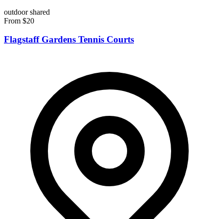
outdoor
shared
From $20
Flagstaff Gardens Tennis Courts