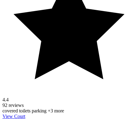
4.4
92 reviews
covered
toilets
parking
+3 more
View Court