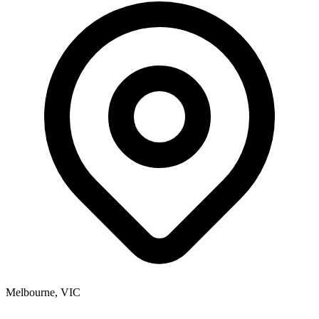
Melbourne, VIC