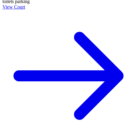
toilets
parking
View Court