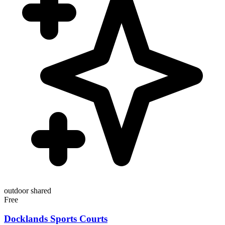
outdoor
shared
Free
Docklands Sports Courts