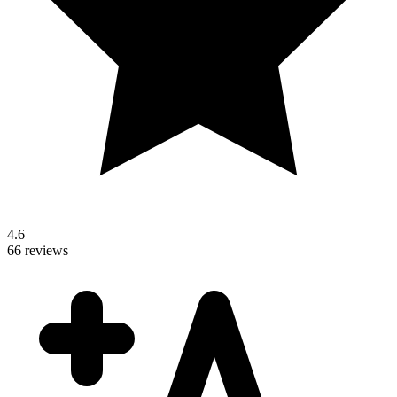
4.6
66 reviews