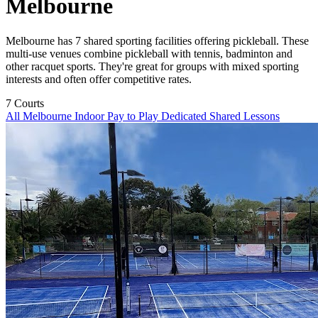
Melbourne
Melbourne has 7 shared sporting facilities offering pickleball. These
multi-use venues combine pickleball with tennis, badminton and
other racquet sports. They're great for groups with mixed sporting
interests and often offer competitive rates.
7
Courts
All Melbourne
Indoor
Pay to Play
Dedicated
Shared
Lessons