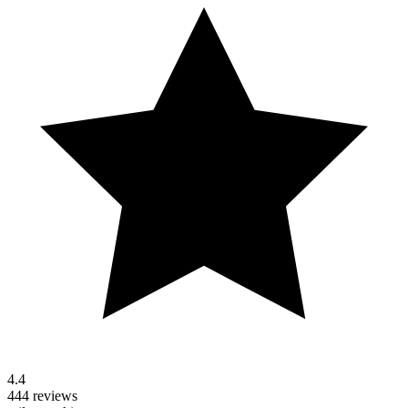
4.4
444 reviews