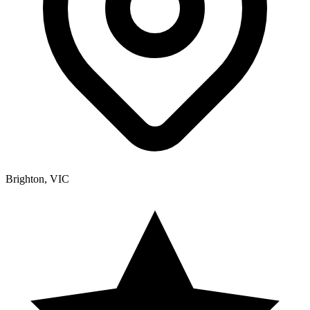
Brighton, VIC