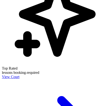
Top Rated
lessons
booking-required
View Court