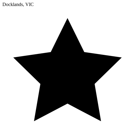
Docklands, VIC