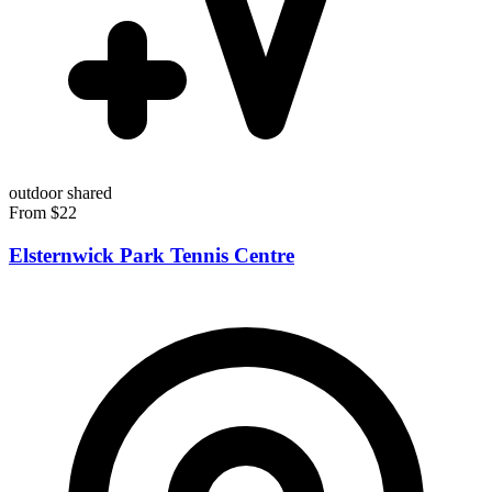
outdoor
shared
From $22
Elsternwick Park Tennis Centre