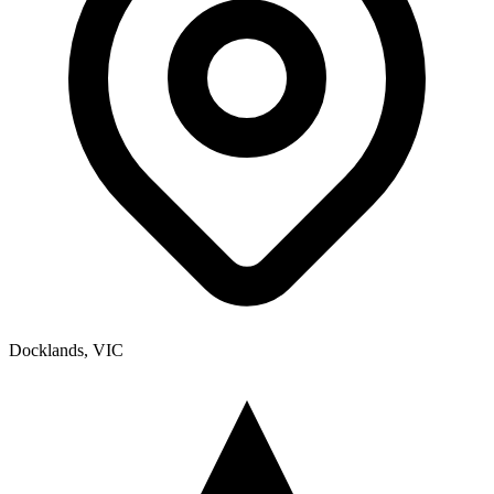
Docklands, VIC