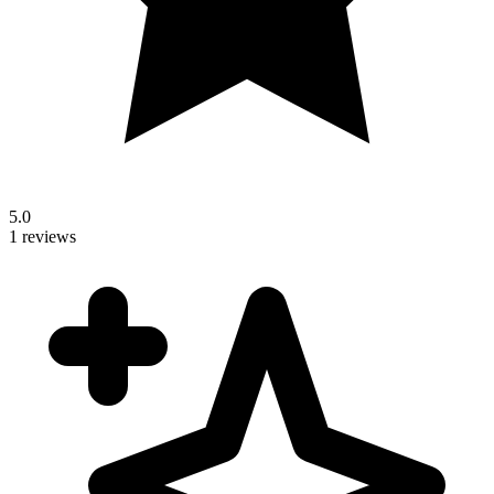
5.0
1 reviews