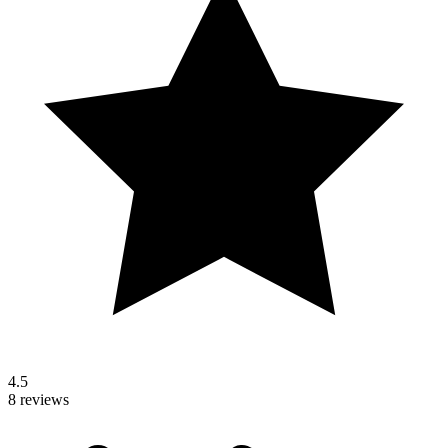
4.5
8 reviews