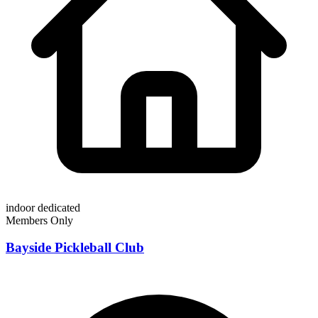
indoor
dedicated
Members Only
Bayside Pickleball Club