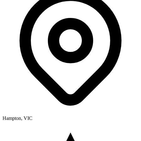
Hampton, VIC