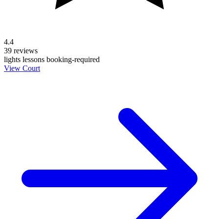
4.4
39 reviews
lights
lessons
booking-required
View Court