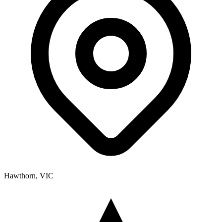
Hawthorn, VIC