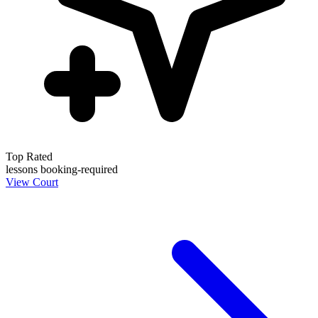
Top Rated
lessons
booking-required
View Court