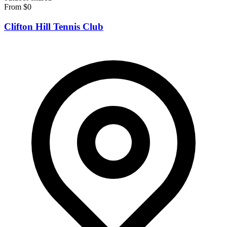
From $0
Clifton Hill Tennis Club