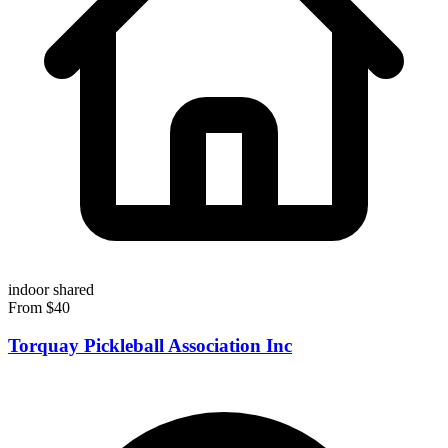
indoor
shared
From $40
Torquay Pickleball Association Inc