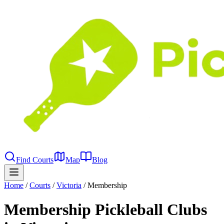
Find Courts
Map
Blog
Home
/
Courts
/
Victoria
/
Membership
Membership Pickleball Clubs