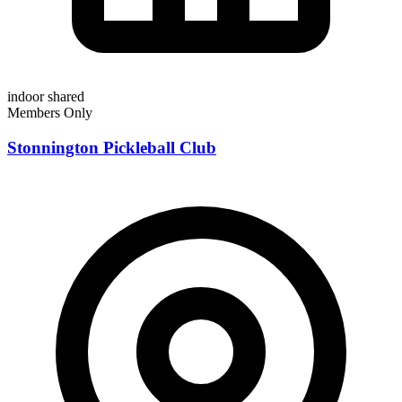
indoor
shared
Members Only
Stonnington Pickleball Club