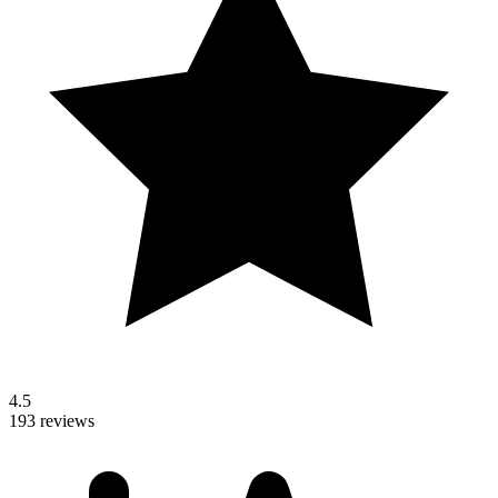
4.5
193 reviews