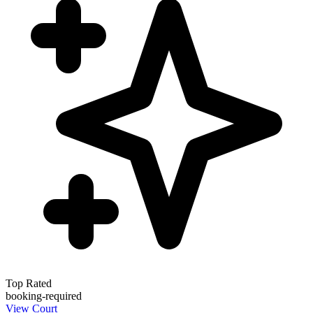
Top Rated
booking-required
View Court