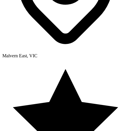
Malvern East, VIC