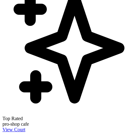
Top Rated
pro-shop
cafe
View Court