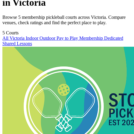
in Victoria
Browse 5 membership pickleball courts across Victoria. Compare
venues, check ratings and find the perfect place to play.
5
Courts
All Victoria
Indoor
Outdoor
Pay to Play
Membership
Dedicated
Shared
Lessons