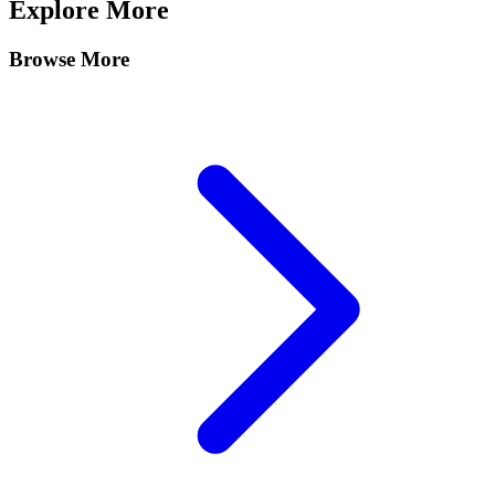
Explore More
Browse More