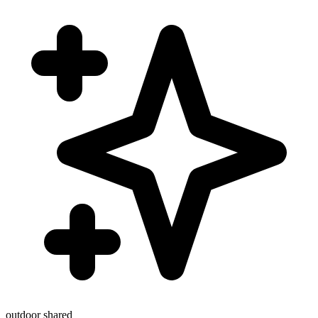
outdoor
shared