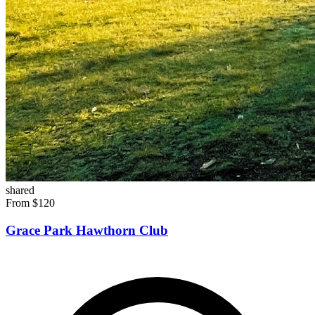
shared
From $120
Grace Park Hawthorn Club