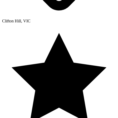
Clifton Hill, VIC