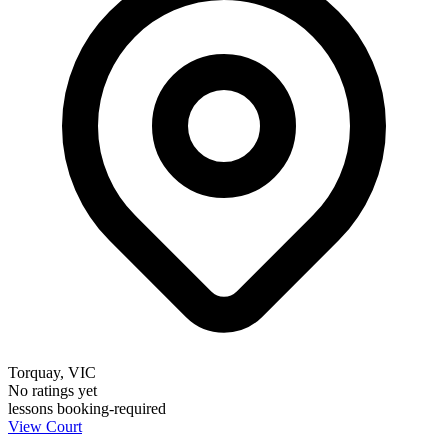
Torquay, VIC
No ratings yet
lessons
booking-required
View Court