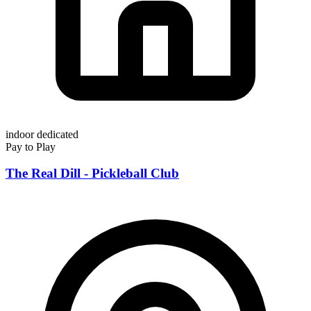
indoor
dedicated
Pay to Play
The Real Dill - Pickleball Club