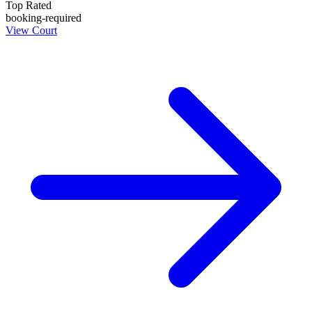
Top Rated
booking-required
View Court