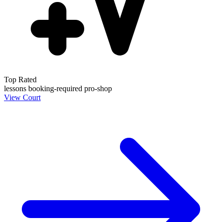
Top Rated
lessons
booking-required
pro-shop
View Court