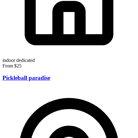
indoor
dedicated
From $25
Pickleball paradise