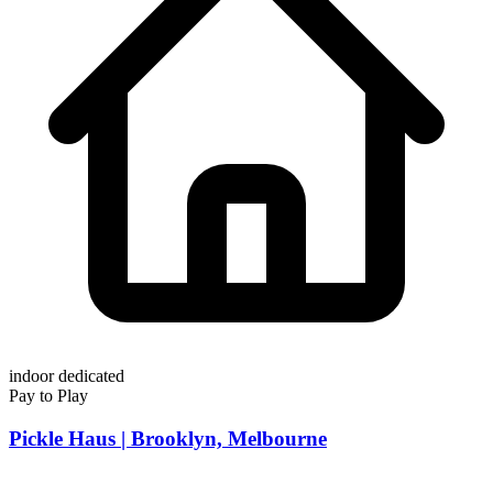
indoor
dedicated
Pay to Play
Pickle Haus | Brooklyn, Melbourne