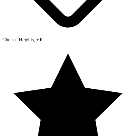
Chelsea Heights, VIC