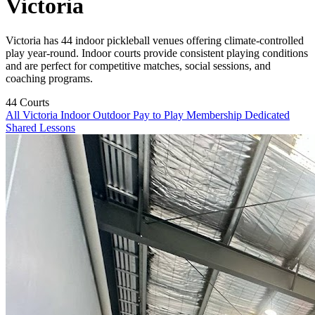
Victoria
Victoria has 44 indoor pickleball venues offering climate-controlled
play year-round. Indoor courts provide consistent playing conditions
and are perfect for competitive matches, social sessions, and
coaching programs.
44
Courts
All Victoria
Indoor
Outdoor
Pay to Play
Membership
Dedicated
Shared
Lessons