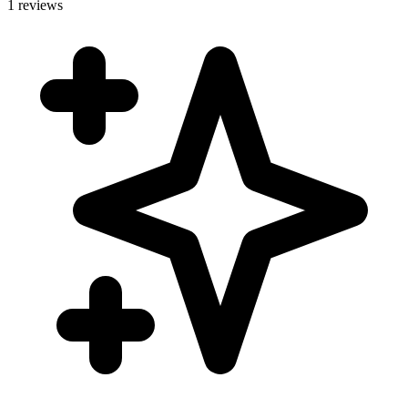
1 reviews