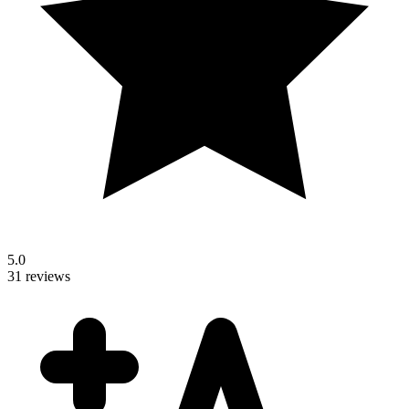
5.0
31 reviews