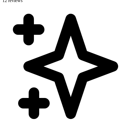
12 reviews