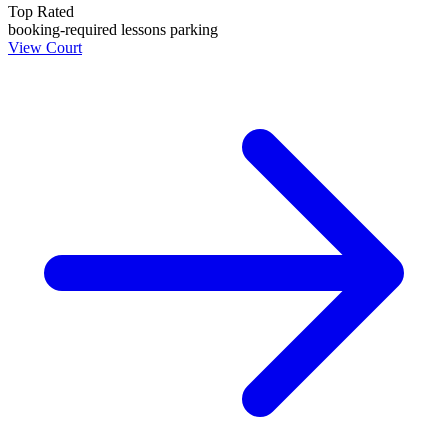
Top Rated
booking-required
lessons
parking
View Court