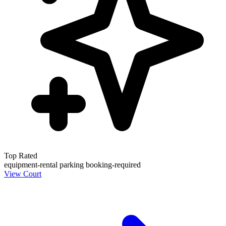
Top Rated
equipment-rental
parking
booking-required
View Court