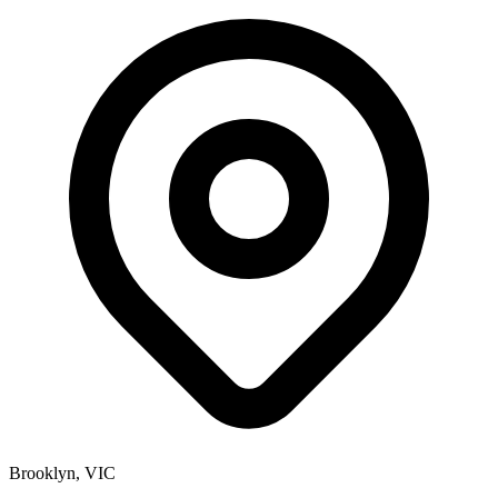
Brooklyn, VIC