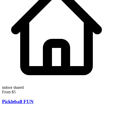
indoor
shared
From $5
Pickleball FUN