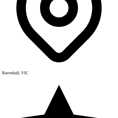
Ravenhall, VIC