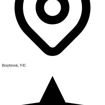
Braybrook, VIC