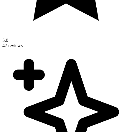
5.0
47 reviews