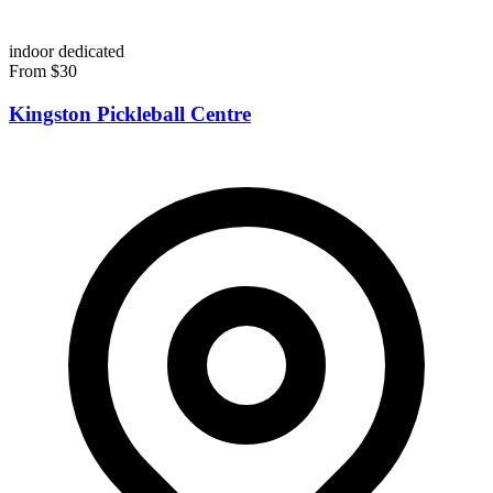
indoor
dedicated
From $30
Kingston Pickleball Centre