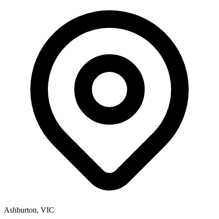
Ashburton, VIC