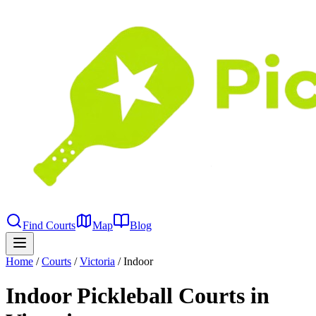
Find Courts
Map
Blog
Home
/
Courts
/
Victoria
/
Indoor
Indoor Pickleball Courts in