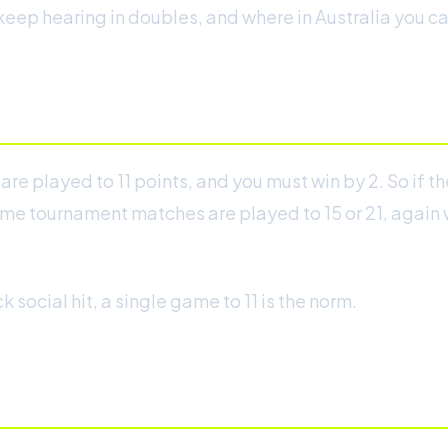
eep hearing in doubles, and where in Australia you can
e played to 11 points, and you must win by 2. So if th
ome tournament matches are played to 15 or 21, again wi
 social hit, a single game to 11 is the norm.
e