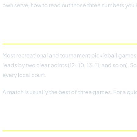
own serve, how to read out those three numbers you k
The basics: games to 11, win by 2
Most recreational and tournament pickleball games ar
leads by two clear points (12-10, 13-11, and so on). S
every local court.
A match is usually the best of three games. For a quick
Why you only score on your serv