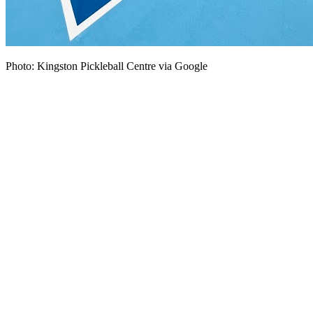
Photo: Kingston Pickleball Centre via Google