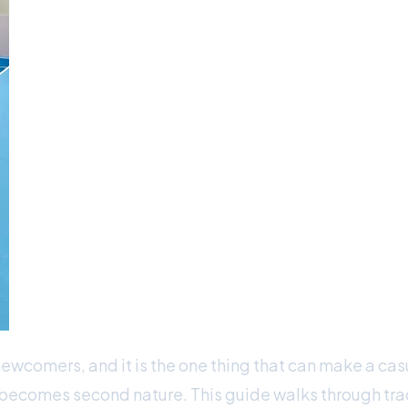
newcomers, and it is the one thing that can make a cas
e becomes second nature. This guide walks through trad