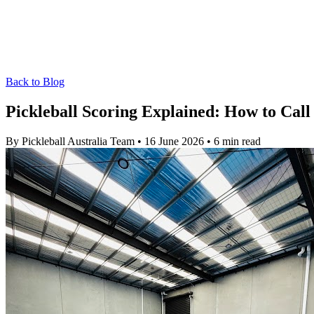
Back to Blog
Pickleball Scoring Explained: How to Call
By Pickleball Australia Team
•
16 June 2026
•
6 min read