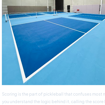
Scoring is the part of pickleball that confuses most 
you understand the logic behind it, calling the scor