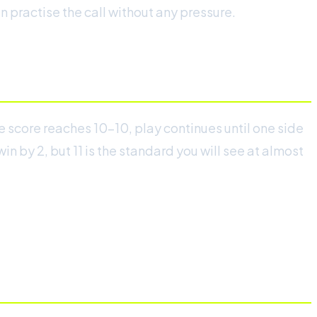
 practise the call without any pressure.
e score reaches 10-10, play continues until one side
n by 2, but 11 is the standard you will see at almost