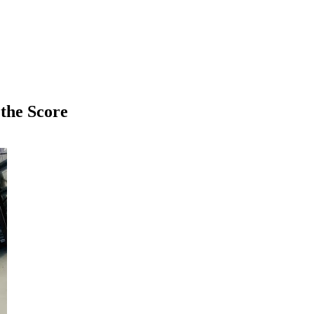
 the Score