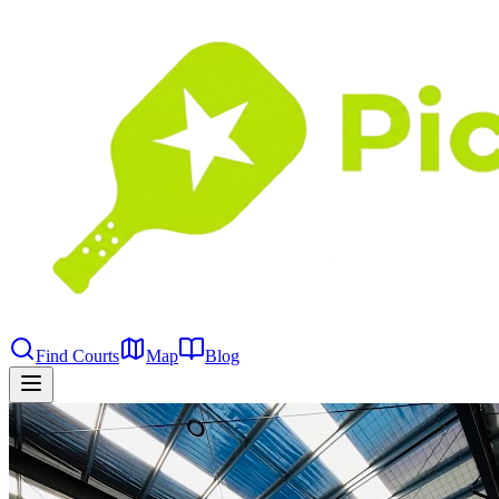
Find Courts
Map
Blog