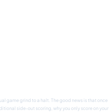
ual game grind to a halt. The good news is that once
itional side-out scoring, why you only score on your