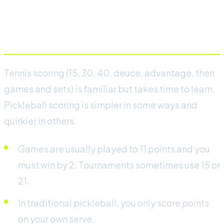
Scoring and serving
Tennis scoring (15, 30, 40, deuce, advantage, then
games and sets) is familiar but takes time to learn.
Pickleball scoring is simpler in some ways and
quirkier in others.
Games are usually played to 11 points and you
must win by 2. Tournaments sometimes use 15 or
21.
In traditional pickleball, you only score points
on your own serve.