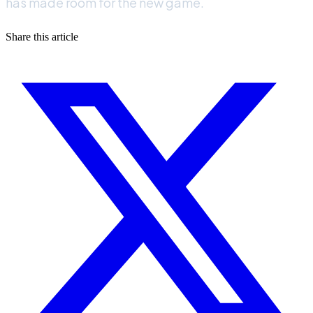
has made room for the new game.
Share this article