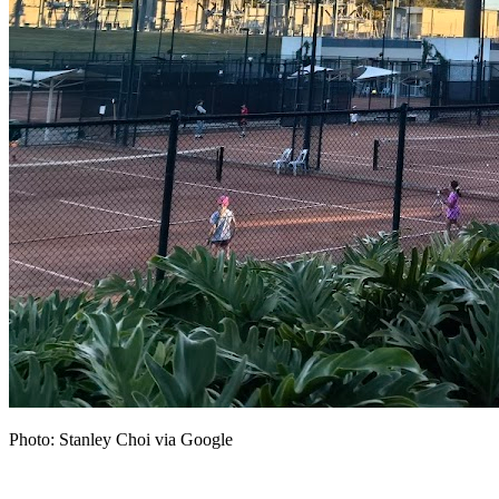
Photo: Stanley Choi via Google