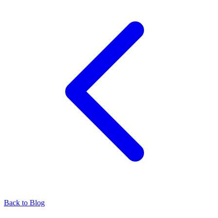
Back to Blog