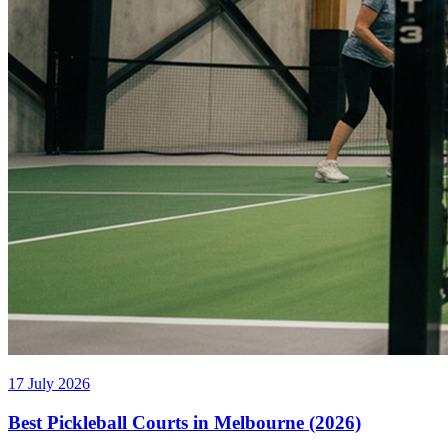
17 July 2026
Best Pickleball Courts in Melbourne (2026)