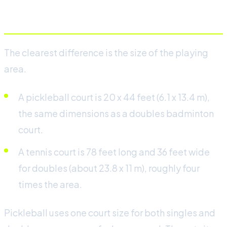
Court size and layout
The clearest difference is the size of the playing
area.
A pickleball court is 20 x 44 feet (6.1 x 13.4 m),
the same dimensions as a doubles badminton
court.
A tennis court is 78 feet long and 36 feet wide
for doubles (about 23.8 x 11 m), roughly four
times the area.
Pickleball uses one court size for both singles and