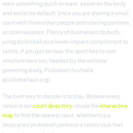
want something quick to learn, easier on the body
and social by default, since you are sharing a small
court with three other people and rotating partners
at open sessions. Plenty of Australians do both,
using pickleball as a lower-impact complement to
tennis. If you get serious, the sport has its own
structure here too, headed by the national
governing body, Pickleball Australia
(pickleballaus.org).
The best way to decide is to play. Browse every
venue in our
court directory
, or use the
interactive
map
to find the nearest court, whether it is a
dedicated pickleball centre or a tennis club that