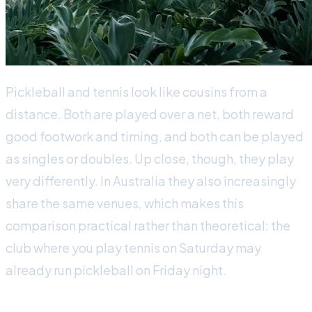
Pickleball and tennis look like cousins from a
distance. Both are played over a net, both reward
good footwork and timing, and both can be played
as singles or doubles. Up close, though, they play
very differently. In Australia they also increasingly
share the same venues, which makes this
comparison practical rather than theoretical: the
club where you play tennis on Saturday may
already run pickleball on Friday night.