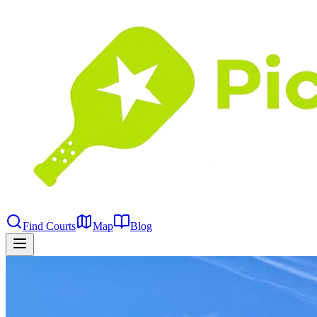
Find Courts
Map
Blog