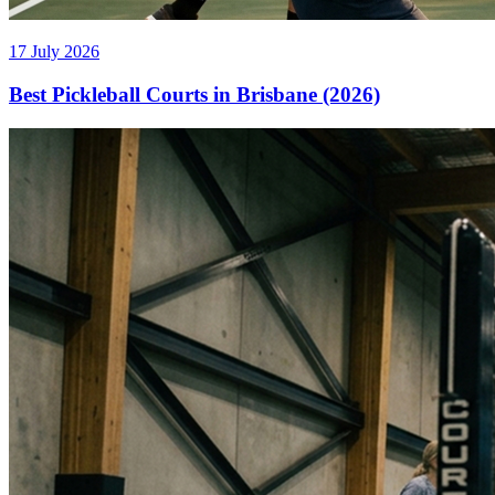
17 July 2026
Best Pickleball Courts in Brisbane (2026)