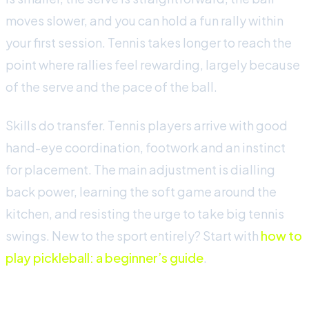
moves slower, and you can hold a fun rally within
your first session. Tennis takes longer to reach the
point where rallies feel rewarding, largely because
of the serve and the pace of the ball.
Skills do transfer. Tennis players arrive with good
hand-eye coordination, footwork and an instinct
for placement. The main adjustment is dialling
back power, learning the soft game around the
kitchen, and resisting the urge to take big tennis
swings. New to the sport entirely? Start with
how to
play pickleball: a beginner’s guide
.