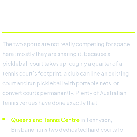
How tennis clubs in Australia
are adding pickleball
The two sports are not really competing for space
here; mostly they are sharing it. Because a
pickleball court takes up roughly a quarter of a
tennis court’s footprint, a club can line an existing
court and run pickleball with portable nets, or
convert courts permanently. Plenty of Australian
tennis venues have done exactly that:
Queensland Tennis Centre
in Tennyson,
Brisbane, runs two dedicated hard courts for