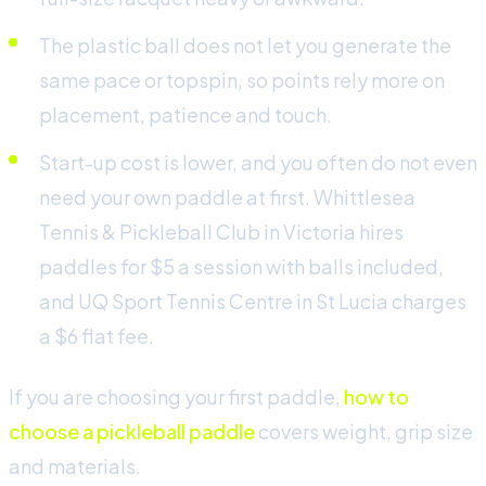
The plastic ball does not let you generate the
same pace or topspin, so points rely more on
placement, patience and touch.
Start-up cost is lower, and you often do not even
need your own paddle at first. Whittlesea
Tennis & Pickleball Club in Victoria hires
paddles for $5 a session with balls included,
and UQ Sport Tennis Centre in St Lucia charges
a $6 flat fee.
If you are choosing your first paddle,
how to
choose a pickleball paddle
covers weight, grip size
and materials.