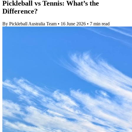
Pickleball vs Tennis: What’s the
Difference?
By Pickleball Australia Team
•
16 June 2026
•
7 min read