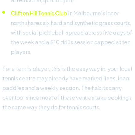
Clifton Hill Tennis Club
in Melbourne’s inner
north shares six hard and synthetic grass courts,
with social pickleball spread across five days of
the week and a $10 drills session capped at ten
players.
For a tennis player, this is the easy way in: your local
tennis centre may already have marked lines, loan
paddles and a weekly session. The habits carry
over too, since most of these venues take bookings
the same way they do for tennis courts.
What it costs to play