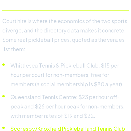
Court hire is where the economics of the two sports
diverge, and the directory data makes it concrete.
Some real pickleball prices, quoted as the venues
list them:
Whittlesea Tennis & Pickleball Club: $15 per
hour per court for non-members, free for
members (a social membership is $80 a year).
Queensland Tennis Centre: $23 per hour off-
peak and $26 per hour peak for non-members,
with member rates of $19 and $22.
Scoresby/Knoxfield Pickleball and Tennis Club