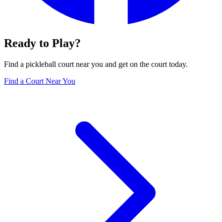
Ready to Play?
Find a pickleball court near you and get on the court today.
Find a Court Near You