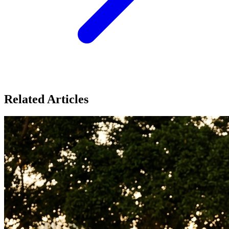
Related Articles