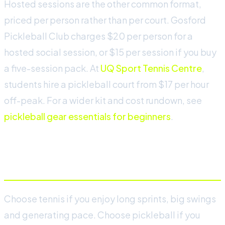
Hosted sessions are the other common format,
priced per person rather than per court. Gosford
Pickleball Club charges $20 per person for a
hosted social session, or $15 per session if you buy
a five-session pack. At
UQ Sport Tennis Centre
,
students hire a pickleball court from $17 per hour
off-peak. For a wider kit and cost rundown, see
pickleball gear essentials for beginners
.
Which should you choose?
Choose tennis if you enjoy long sprints, big swings
and generating pace. Choose pickleball if you