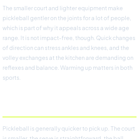
The smaller court and lighter equipment make
pickleball gentler on the joints for a lot of people,
which is part of why it appeals across a wide age
range. It is not impact-free, though. Quick changes
of direction can stress ankles and knees, and the
volley exchanges at the kitchen are demanding on
reflexes and balance. Warming up matters in both
sports.
Learning curve
Pickleball is generally quicker to pick up. The court
is smaller, the serve is straightforward, the ball