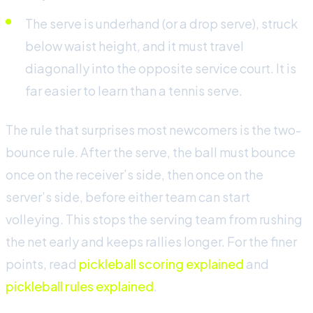
The serve is underhand (or a drop serve), struck
below waist height, and it must travel
diagonally into the opposite service court. It is
far easier to learn than a tennis serve.
The rule that surprises most newcomers is the two-
bounce rule. After the serve, the ball must bounce
once on the receiver’s side, then once on the
server’s side, before either team can start
volleying. This stops the serving team from rushing
the net early and keeps rallies longer. For the finer
points, read
pickleball scoring explained
and
pickleball rules explained
.