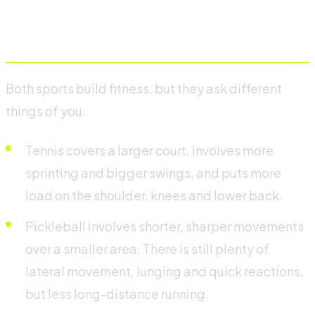
Physical demands
Both sports build fitness, but they ask different
things of you.
Tennis covers a larger court, involves more
sprinting and bigger swings, and puts more
load on the shoulder, knees and lower back.
Pickleball involves shorter, sharper movements
over a smaller area. There is still plenty of
lateral movement, lunging and quick reactions,
but less long-distance running.