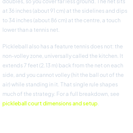
doubles, so you cover far less ground. The net sits
at 36 inches (about 91 cm) at the sidelines and dips
to 34 inches (about 86 cm) at the centre, a touch
lower than a tennis net.
Pickleball also has a feature tennis does not: the
non-volley zone, universally called the kitchen. It
extends 7 feet (2.13 m) back from the net on each
side, and you cannot volley (hit the ball out of the
air) while standing in it. That single rule shapes
much of the strategy. For a full breakdown, see
pickleball court dimensions and setup
.