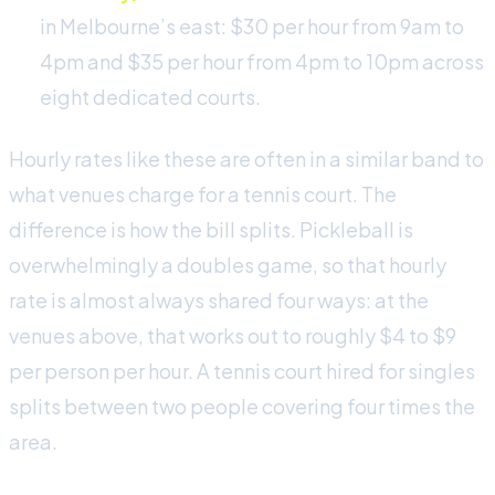
in Melbourne’s east: $30 per hour from 9am to
4pm and $35 per hour from 4pm to 10pm across
eight dedicated courts.
Hourly rates like these are often in a similar band to
what venues charge for a tennis court. The
difference is how the bill splits. Pickleball is
overwhelmingly a doubles game, so that hourly
rate is almost always shared four ways: at the
venues above, that works out to roughly $4 to $9
per person per hour. A tennis court hired for singles
splits between two people covering four times the
area.