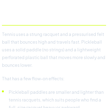
Equipment: paddle versus
racquet
Tennis uses a strung racquet and a pressurised felt
ball that bounces high and travels fast. Pickleball
uses a solid paddle (no strings) and a lightweight
perforated plastic ball that moves more slowly and
bounces lower.
That has a few flow-on effects:
Pickleball paddles are smaller and lighter than
tennis racquets, which suits people who find a
full-size racquet heavy or awkward.