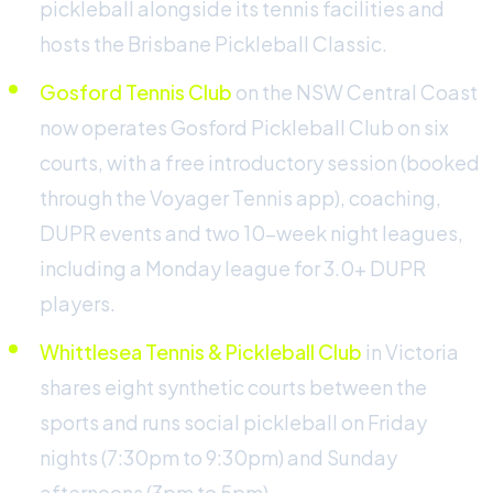
pickleball alongside its tennis facilities and
hosts the Brisbane Pickleball Classic.
Gosford Tennis Club
on the NSW Central Coast
now operates Gosford Pickleball Club on six
courts, with a free introductory session (booked
through the Voyager Tennis app), coaching,
DUPR events and two 10-week night leagues,
including a Monday league for 3.0+ DUPR
players.
Whittlesea Tennis & Pickleball Club
in Victoria
shares eight synthetic courts between the
sports and runs social pickleball on Friday
nights (7:30pm to 9:30pm) and Sunday
afternoons (3pm to 5pm).